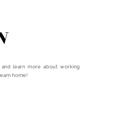
N
o and learn more about working
dream home!