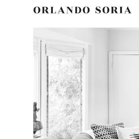
Skip
ORLANDO SORIA
to
content