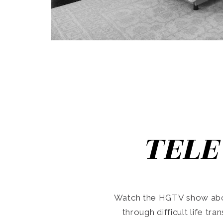
TELE
Watch the HGTV show abo
through difficult life tr