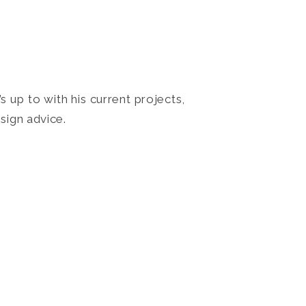
 up to with his current projects,
sign advice.