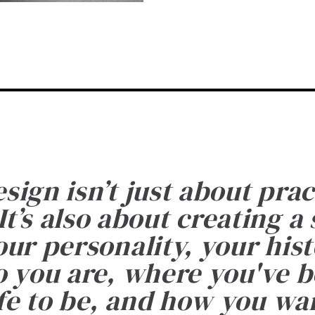
esign isn’t just about prac
It’s also about creating a
ur personality, your histo
 you are, where you've 
fe to be, and how you want