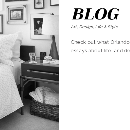
BLOG
Art, Design, Life & Style
Check out what Orlando’s
essays about life, and de