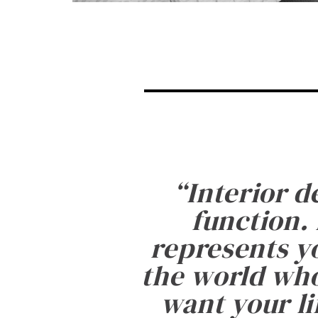
“
Interior d
function. 
represents yo
the world who
want your li