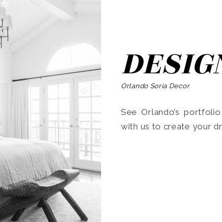
DESIG
Orlando Soria Decor
See Orlando’s portfoli
with us to create your 
Search
for: