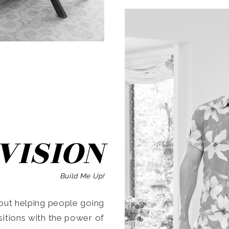
SEARCH
VISION
Build Me Up!
ut helping people going
ansitions with the power of