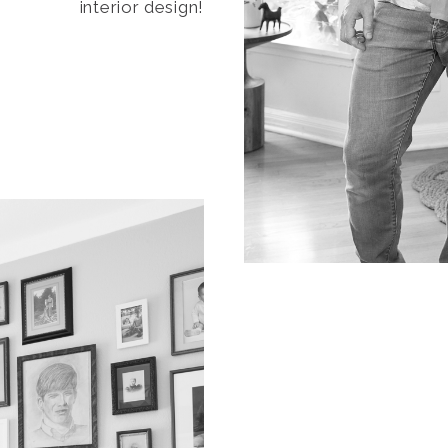
interior design!