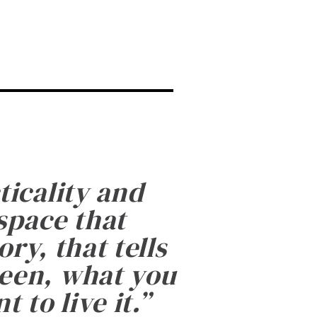
ticality and
 space that
ry, that tells
been, what you
 to live it.
”