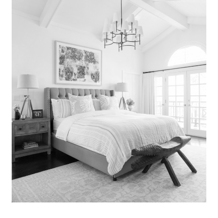
Search
for:
SEARCH