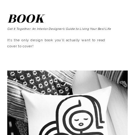
BOOK
Get It Together: An Interior Designer’s Guide to Living Your Best Life
It’s the only design book you’ll actually want to read
cover to cover!