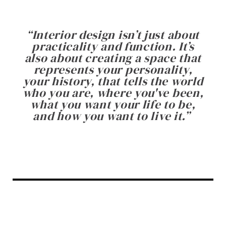
“
Interior design isn’t just about
practicality and function. It’s
also about creating a space that
represents your personality,
your history, that tells the world
who you are, where you've been,
what you want your life to be,
and how you want to live it.
”