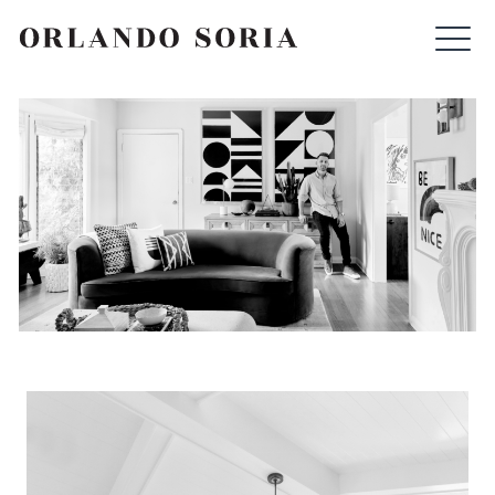
Skip
ORLANDO SORIA
to
content