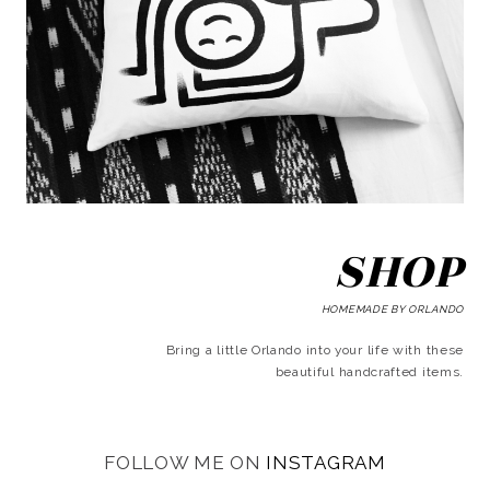
SHOP
HOMEMADE BY ORLANDO
Bring a little Orlando into your life with these
beautiful handcrafted items.
FOLLOW ME ON
INSTAGRAM