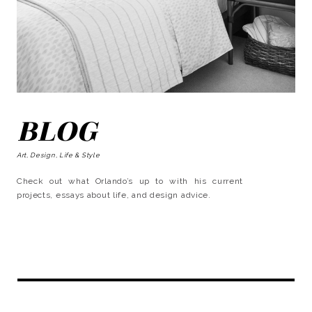
BLOG
Art, Design, Life & Style
Check out what Orlando’s up to with his current
projects, essays about life, and design advice.