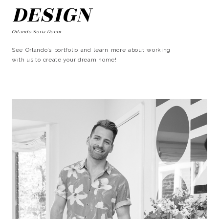
DESIGN
Orlando Soria Decor
See Orlando’s portfolio and learn more about working
with us to create your dream home!