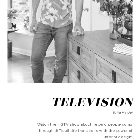
TELEVISION
Build Me Up!
Watch the HGTV show about helping people going
through difficult life transitions with the power of
interior design!