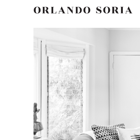
Skip
ORLANDO SORIA
to
content