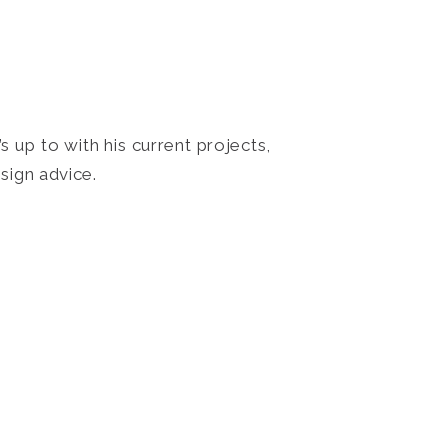
 up to with his current projects,
sign advice.