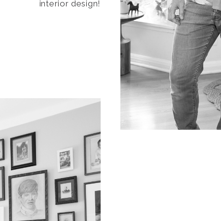
interior design!