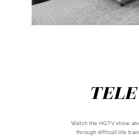
TELE
Watch the HGTV show abo
through difficult life tr