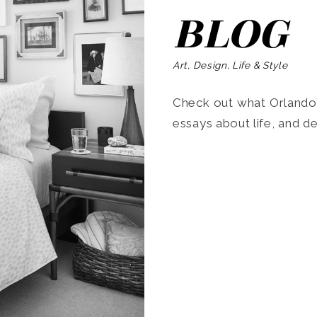
BLOG
Art, Design, Life & Style
Check out what Orlando’s
essays about life, and de