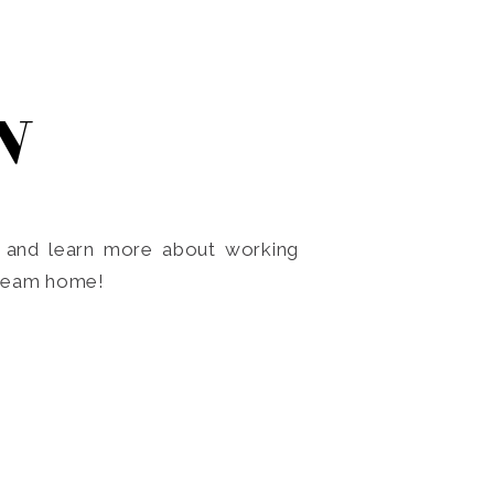
N
o and learn more about working
dream home!