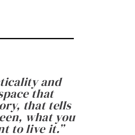
ticality and
 space that
ry, that tells
been, what you
 to live it.
”