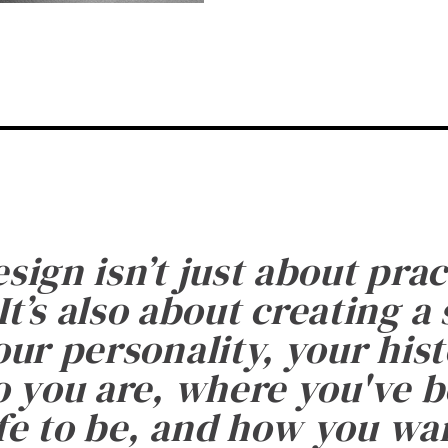
esign isn’t just about prac
It’s also about creating a
ur personality, your histo
 you are, where you've 
fe to be, and how you want