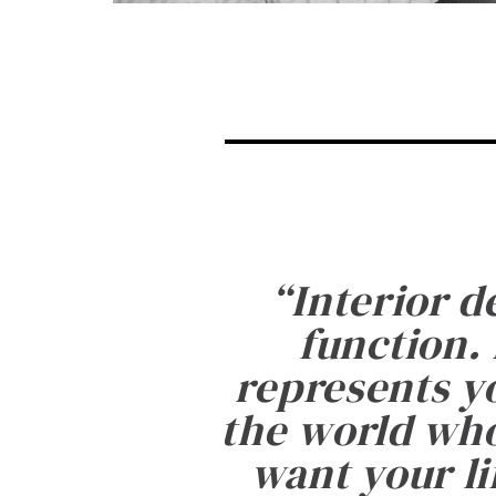
“
Interior d
function. 
represents yo
the world who
want your li