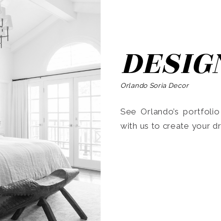
DESIG
Orlando Soria Decor
See Orlando’s portfoli
with us to create your 
Search
for: