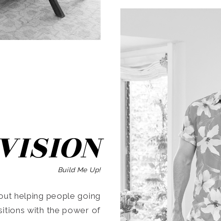
SEARCH
VISION
Build Me Up!
ut helping people going
ansitions with the power of