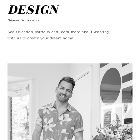
DESIGN
Orlando Soria Decor
See Orlando’s portfolio and learn more about working
with us to create your dream home!