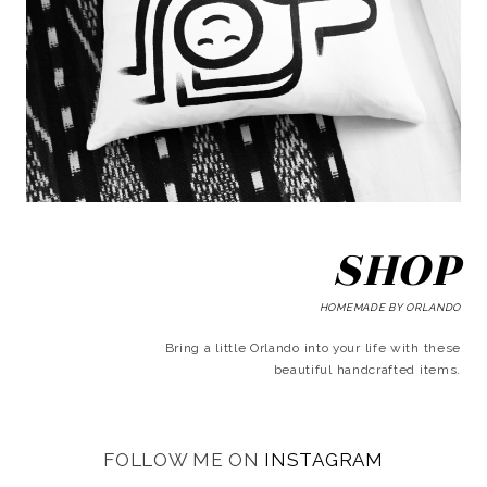
SHOP
HOMEMADE BY ORLANDO
Bring a little Orlando into your life with these
beautiful handcrafted items.
FOLLOW ME ON
INSTAGRAM