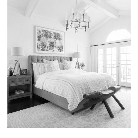
Search
for:
SEARCH