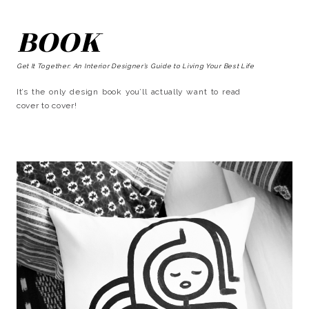
BOOK
Get It Together: An Interior Designer’s Guide to Living Your Best Life
It’s the only design book you’ll actually want to read
cover to cover!