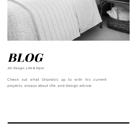
BLOG
Art, Design, Life & Style
Check out what Orlando’s up to with his current
projects, essays about life, and design advice.