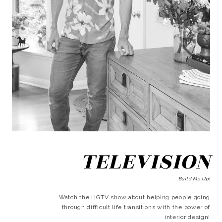
TELEVISION
Build Me Up!
Watch the HGTV show about helping people going
through difficult life transitions with the power of
interior design!