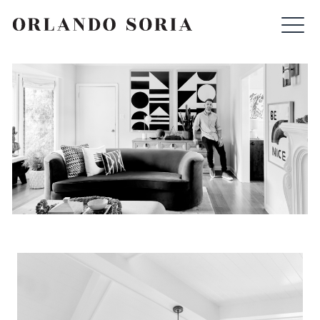
Skip
ORLANDO SORIA
to
content