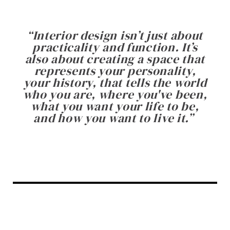
“
Interior design isn’t just about
practicality and function. It’s
also about creating a space that
represents your personality,
your history, that tells the world
who you are, where you've been,
what you want your life to be,
and how you want to live it.
”