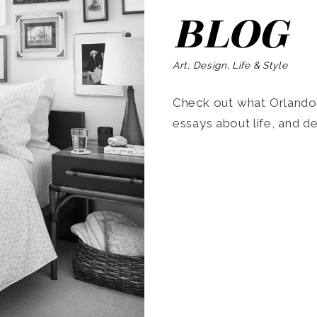
BLOG
Art, Design, Life & Style
Check out what Orlando’s
essays about life, and de