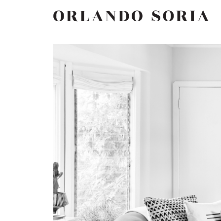
Skip
ORLANDO SORIA
to
content