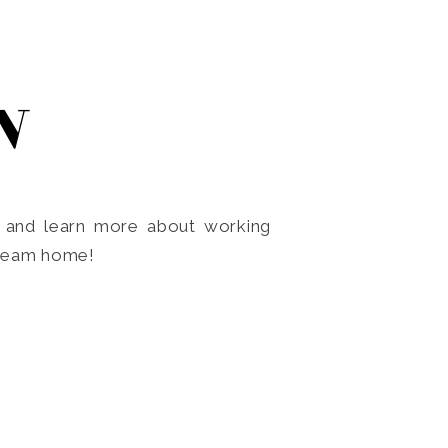
N
o and learn more about working
dream home!