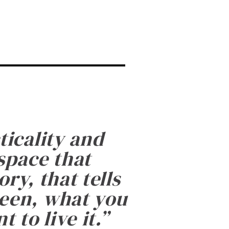
ticality and
 space that
ry, that tells
been, what you
 to live it.
”