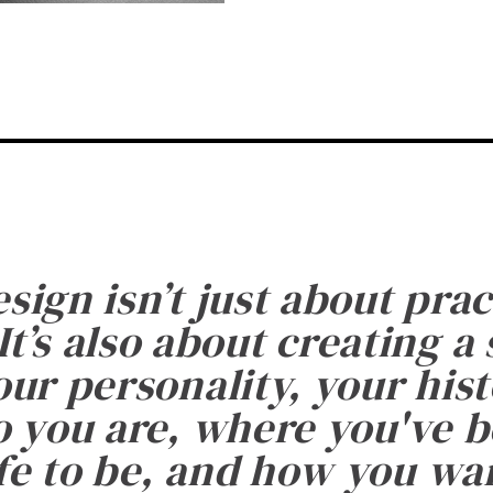
esign isn’t just about prac
It’s also about creating a
ur personality, your histo
 you are, where you've 
fe to be, and how you want