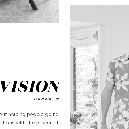
SEARCH
VISION
Build Me Up!
ut helping people going
ansitions with the power of