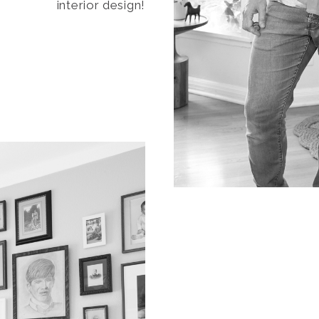
interior design!