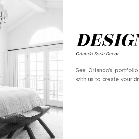
DESIG
Orlando Soria Decor
See Orlando’s portfoli
with us to create your 
Search
for: