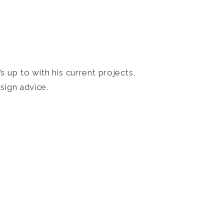
 up to with his current projects,
sign advice.