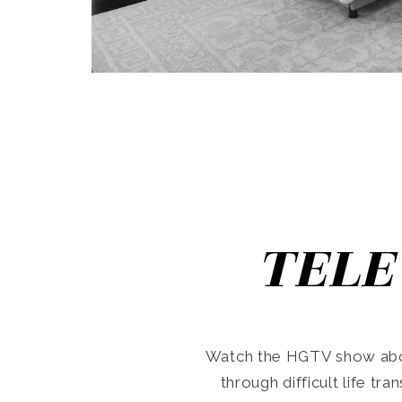
TELE
Watch the HGTV show abo
through difficult life tr