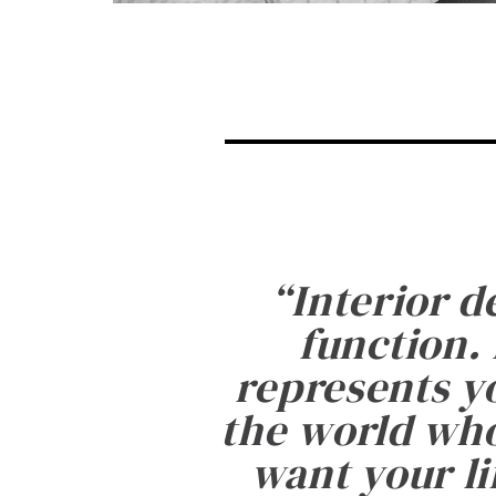
“
Interior d
function. 
represents yo
the world who
want your li