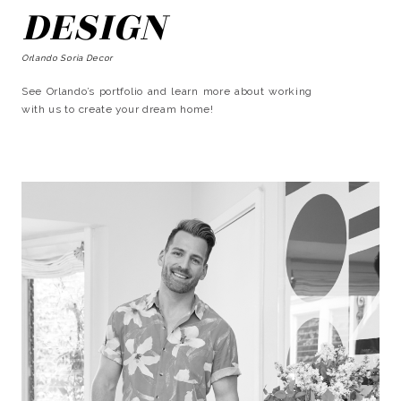
DESIGN
Orlando Soria Decor
See Orlando’s portfolio and learn more about working
with us to create your dream home!