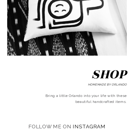
SHOP
HOMEMADE BY ORLANDO
Bring a little Orlando into your life with these
beautiful handcrafted items.
FOLLOW ME ON
INSTAGRAM