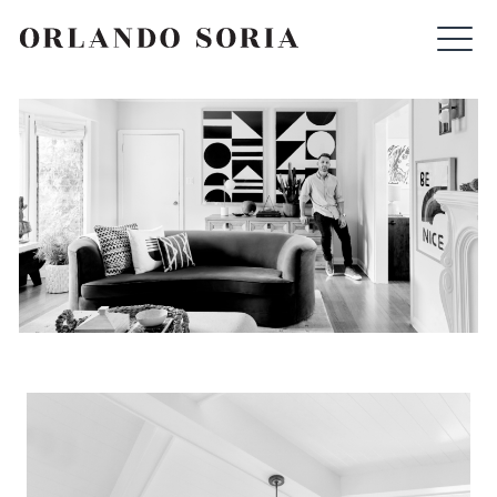
Skip
ORLANDO SORIA
to
content