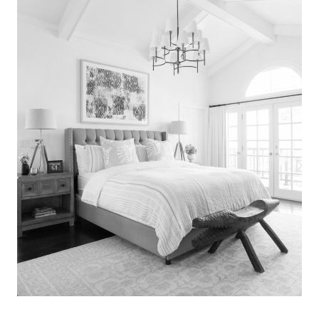
Search
for:
SEARCH