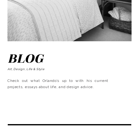
BLOG
Art, Design, Life & Style
Check out what Orlando’s up to with his current
projects, essays about life, and design advice.