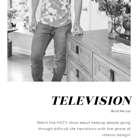
TELEVISION
Build Me Up!
Watch the HGTV show about helping people going
through difficult life transitions with the power of
interior design!