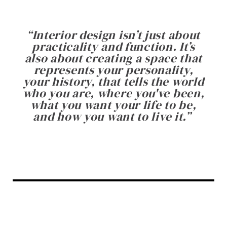
“
Interior design isn’t just about
practicality and function. It’s
also about creating a space that
represents your personality,
your history, that tells the world
who you are, where you've been,
what you want your life to be,
and how you want to live it.
”