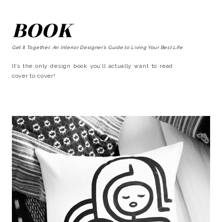
BOOK
Get It Together: An Interior Designer’s Guide to Living Your Best Life
It’s the only design book you’ll actually want to read
cover to cover!