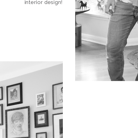
interior design!