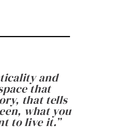
ticality and
 space that
ry, that tells
been, what you
 to live it.
”