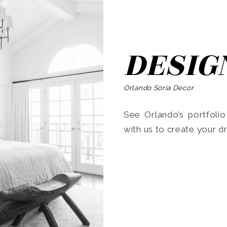
DESIG
Orlando Soria Decor
See Orlando’s portfoli
with us to create your 
Search
for: