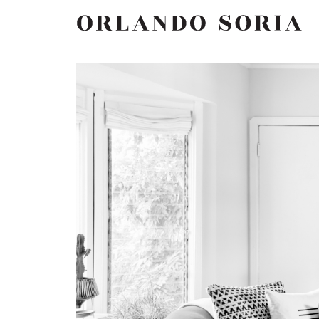
Skip
ORLANDO SORIA
to
content