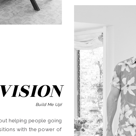
SEARCH
VISION
Build Me Up!
ut helping people going
ansitions with the power of