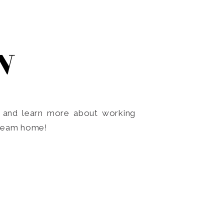
N
o and learn more about working
dream home!