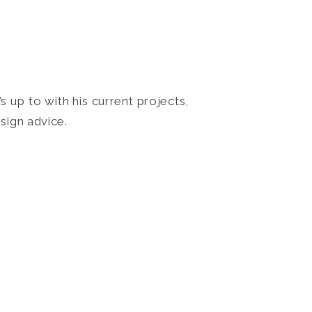
 up to with his current projects,
sign advice.