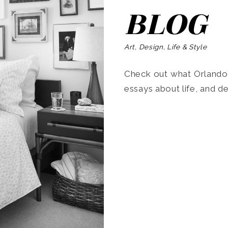
BLOG
Art, Design, Life & Style
Check out what Orlando’s
essays about life, and de