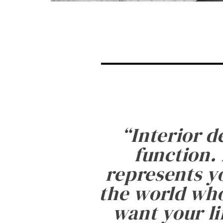
“
Interior d
function. 
represents yo
the world who
want your li