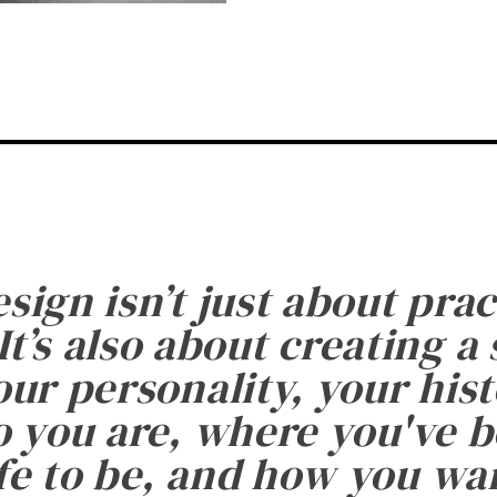
esign isn’t just about prac
It’s also about creating a
ur personality, your histo
 you are, where you've 
fe to be, and how you want