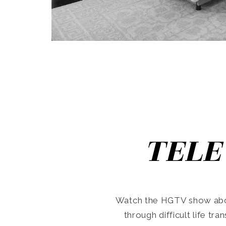
TELE
Watch the HGTV show abo
through difficult life tr