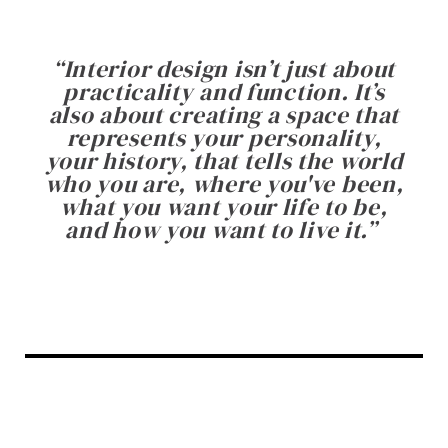
“
Interior design isn’t just about
practicality and function. It’s
also about creating a space that
represents your personality,
your history, that tells the world
who you are, where you've been,
what you want your life to be,
and how you want to live it.
”