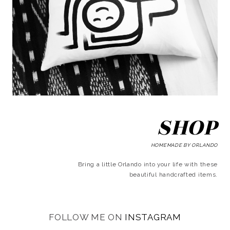
SHOP
HOMEMADE BY ORLANDO
Bring a little Orlando into your life with these
beautiful handcrafted items.
FOLLOW ME ON
INSTAGRAM