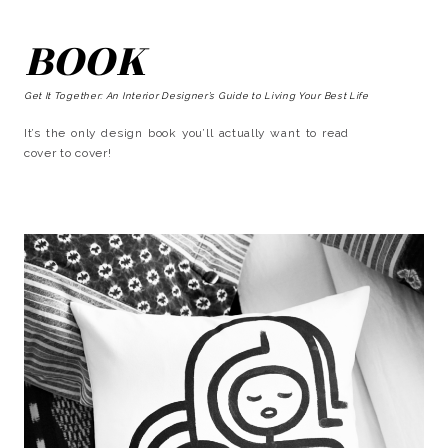
BOOK
Get It Together: An Interior Designer’s Guide to Living Your Best Life
It’s the only design book you’ll actually want to read
cover to cover!