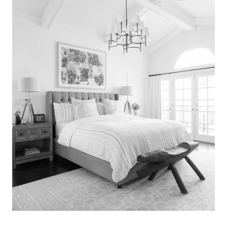
Search
for:
SEARCH