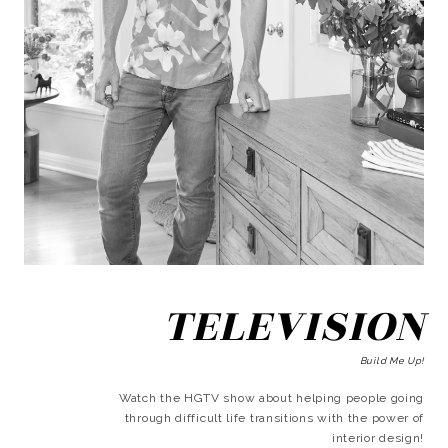
TELEVISION
Build Me Up!
Watch the HGTV show about helping people going
through difficult life transitions with the power of
interior design!