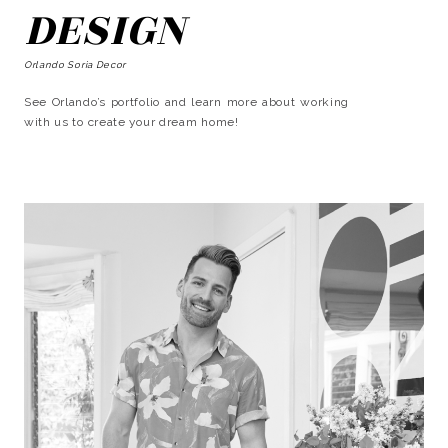
DESIGN
Orlando Soria Decor
See Orlando’s portfolio and learn more about working
with us to create your dream home!