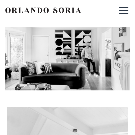
Skip
ORLANDO SORIA
to
content