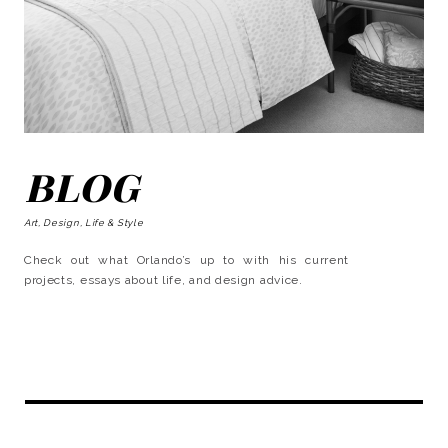
BLOG
Art, Design, Life & Style
Check out what Orlando’s up to with his current
projects, essays about life, and design advice.