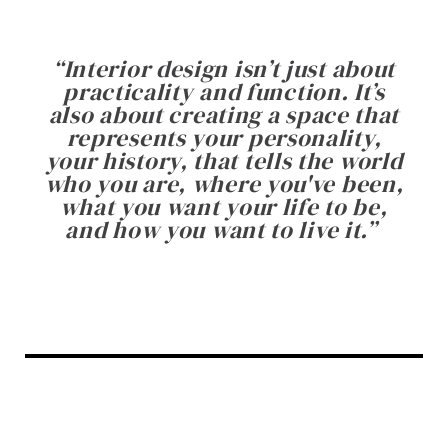
“
Interior design isn’t just about
practicality and function. It’s
also about creating a space that
represents your personality,
your history, that tells the world
who you are, where you've been,
what you want your life to be,
and how you want to live it.
”