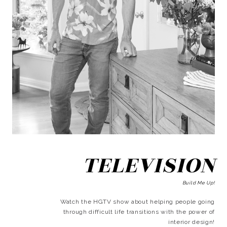
TELEVISION
Build Me Up!
Watch the HGTV show about helping people going
through difficult life transitions with the power of
interior design!