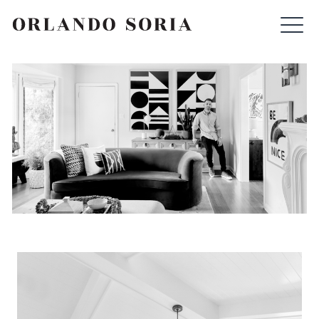
Skip
ORLANDO SORIA
to
content