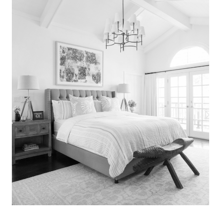
Search
for:
SEARCH