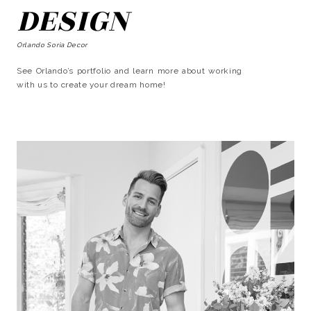
DESIGN
Orlando Soria Decor
See Orlando’s portfolio and learn more about working
with us to create your dream home!