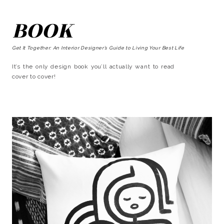
BOOK
Get It Together: An Interior Designer’s Guide to Living Your Best Life
It’s the only design book you’ll actually want to read
cover to cover!