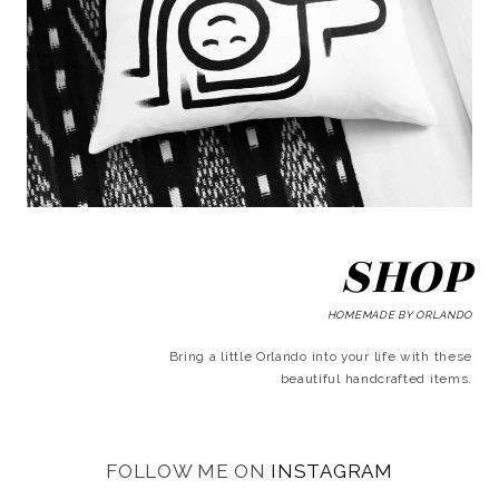
SHOP
HOMEMADE BY ORLANDO
Bring a little Orlando into your life with these
beautiful handcrafted items.
FOLLOW ME ON
INSTAGRAM