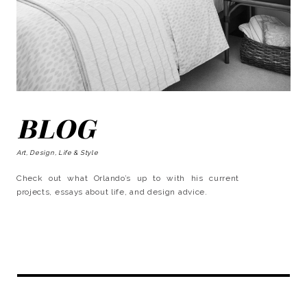
BLOG
Art, Design, Life & Style
Check out what Orlando’s up to with his current
projects, essays about life, and design advice.