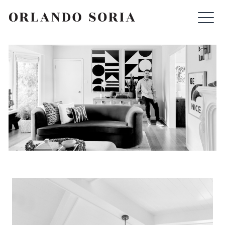
Skip
ORLANDO SORIA
to
content