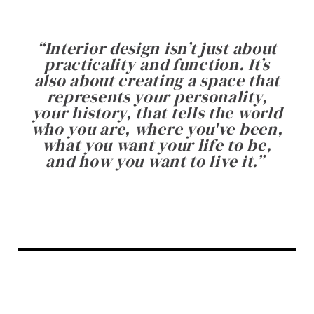
“
Interior design isn’t just about
practicality and function. It’s
also about creating a space that
represents your personality,
your history, that tells the world
who you are, where you've been,
what you want your life to be,
and how you want to live it.
”