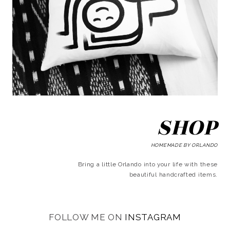
SHOP
HOMEMADE BY ORLANDO
Bring a little Orlando into your life with these
beautiful handcrafted items.
FOLLOW ME ON
INSTAGRAM