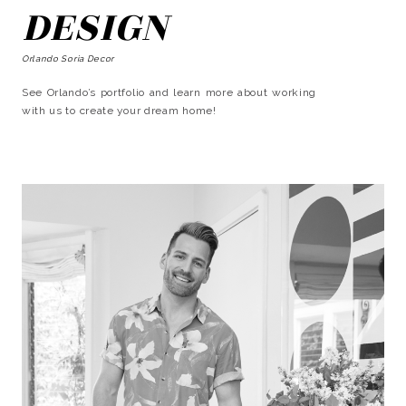
DESIGN
Orlando Soria Decor
See Orlando’s portfolio and learn more about working
with us to create your dream home!