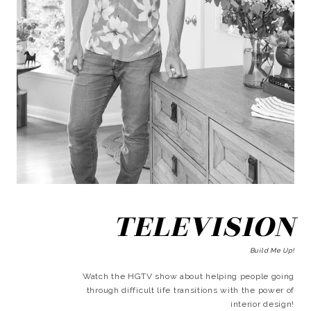
TELEVISION
Build Me Up!
Watch the HGTV show about helping people going
through difficult life transitions with the power of
interior design!