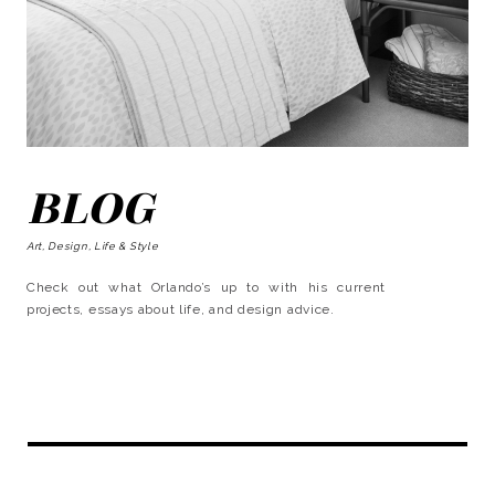
BLOG
Art, Design, Life & Style
Check out what Orlando’s up to with his current
projects, essays about life, and design advice.