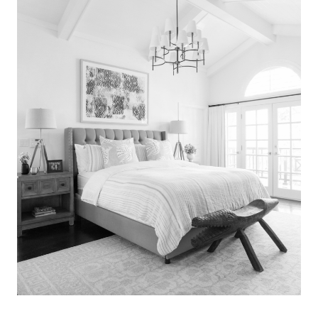
Search
for:
SEARCH