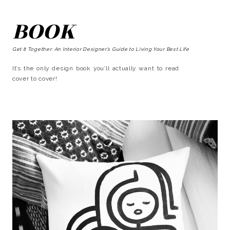
BOOK
Get It Together: An Interior Designer’s Guide to Living Your Best Life
It’s the only design book you’ll actually want to read
cover to cover!