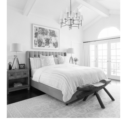
Search
for:
SEARCH