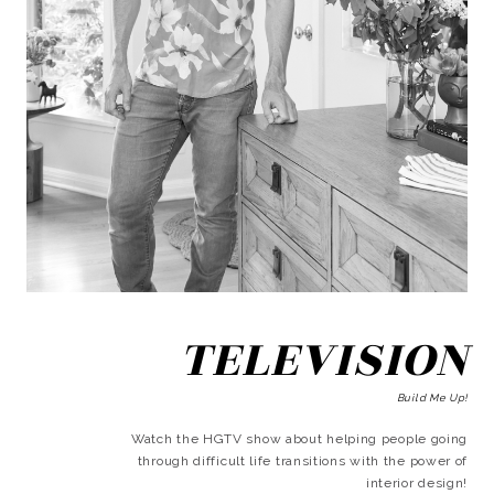
TELEVISION
Build Me Up!
Watch the HGTV show about helping people going
through difficult life transitions with the power of
interior design!