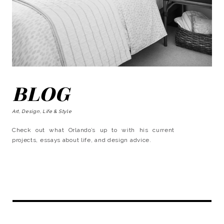
BLOG
Art, Design, Life & Style
Check out what Orlando’s up to with his current
projects, essays about life, and design advice.