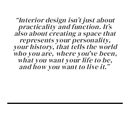
“
Interior design isn’t just about
practicality and function. It’s
also about creating a space that
represents your personality,
your history, that tells the world
who you are, where you've been,
what you want your life to be,
and how you want to live it.
”