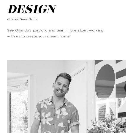
DESIGN
Orlando Soria Decor
See Orlando’s portfolio and learn more about working
with us to create your dream home!