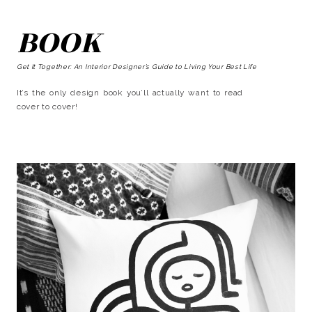
BOOK
Get It Together: An Interior Designer’s Guide to Living Your Best Life
It’s the only design book you’ll actually want to read
cover to cover!