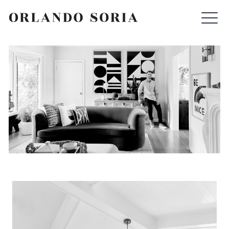
Skip
ORLANDO SORIA
to
content