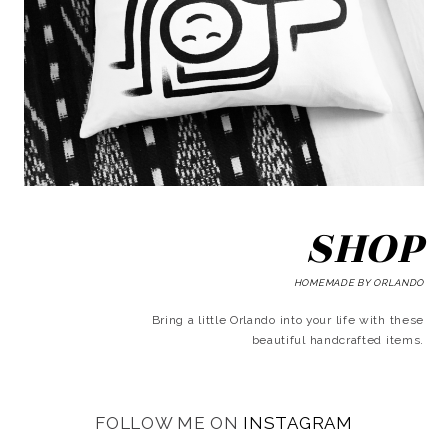
SHOP
HOMEMADE BY ORLANDO
Bring a little Orlando into your life with these
beautiful handcrafted items.
FOLLOW ME ON
INSTAGRAM