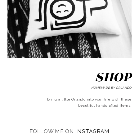
SHOP
HOMEMADE BY ORLANDO
Bring a little Orlando into your life with these
beautiful handcrafted items.
FOLLOW ME ON
INSTAGRAM