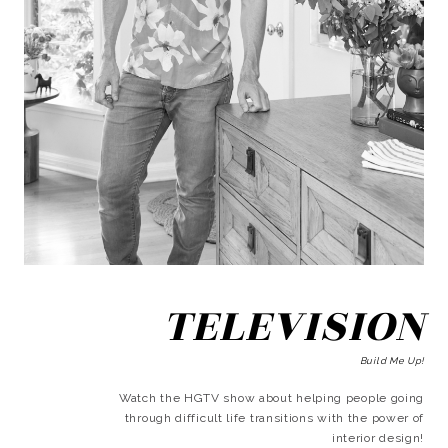
TELEVISION
Build Me Up!
Watch the HGTV show about helping people going
through difficult life transitions with the power of
interior design!