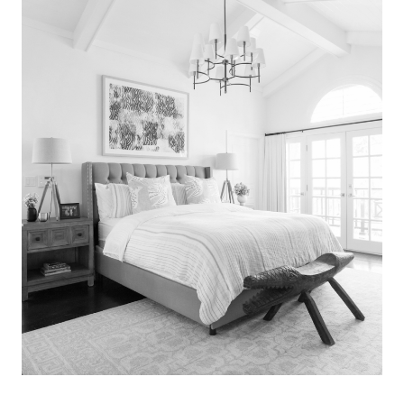
Search
for:
SEARCH