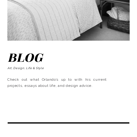
BLOG
Art, Design, Life & Style
Check out what Orlando’s up to with his current
projects, essays about life, and design advice.