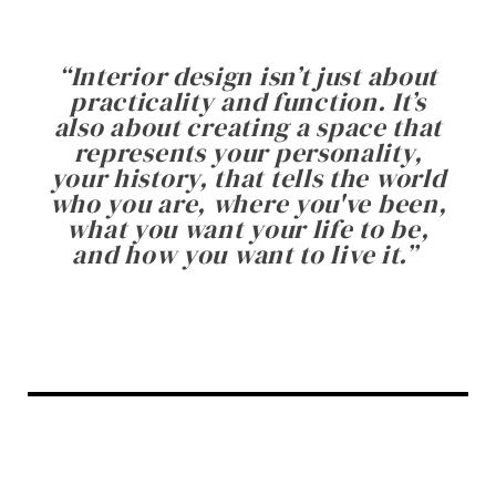
“
Interior design isn’t just about
practicality and function. It’s
also about creating a space that
represents your personality,
your history, that tells the world
who you are, where you've been,
what you want your life to be,
and how you want to live it.
”