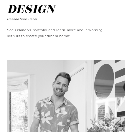
DESIGN
Orlando Soria Decor
See Orlando’s portfolio and learn more about working
with us to create your dream home!