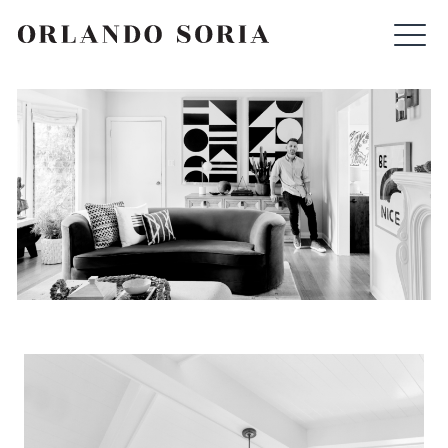
Skip
ORLANDO SORIA
to
content