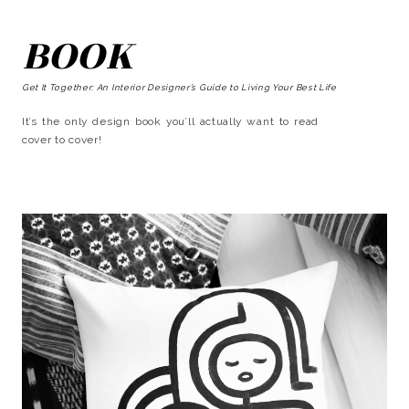
BOOK
Get It Together: An Interior Designer’s Guide to Living Your Best Life
It’s the only design book you’ll actually want to read
cover to cover!