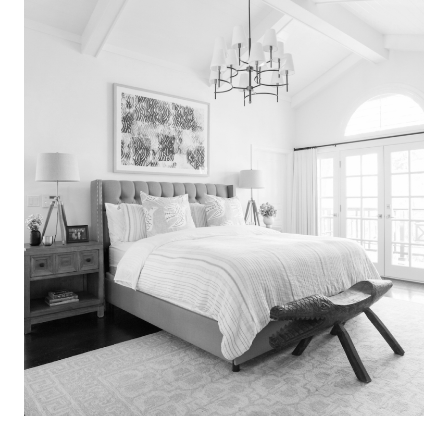
Search
for:
SEARCH