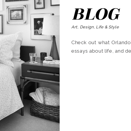
BLOG
Art, Design, Life & Style
Check out what Orlando’s
essays about life, and de