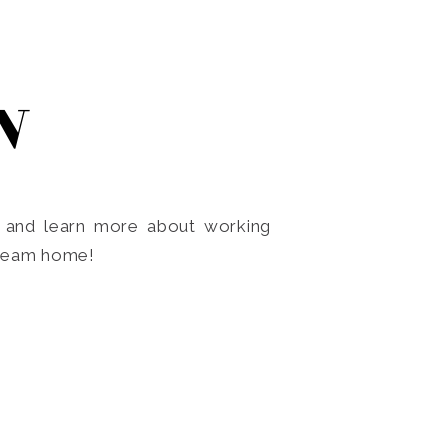
N
o and learn more about working
dream home!