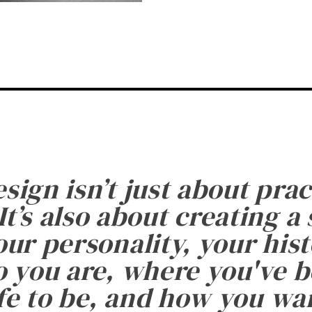
esign isn’t just about prac
It’s also about creating a
ur personality, your histo
 you are, where you've 
fe to be, and how you want