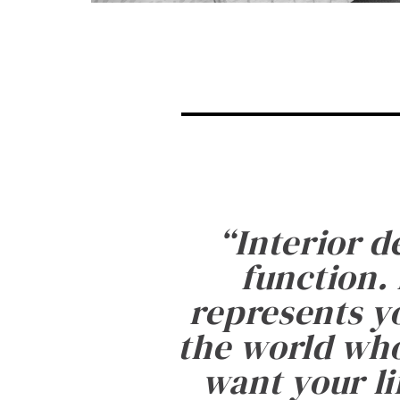
“
Interior d
function. 
represents yo
the world who
want your li