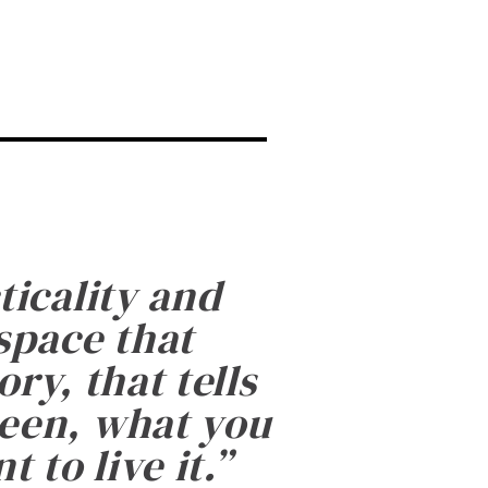
ticality and
 space that
ry, that tells
been, what you
 to live it.
”