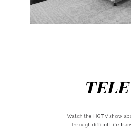
TELE
Watch the HGTV show abo
through difficult life tr