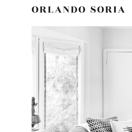
Skip
ORLANDO SORIA
to
content