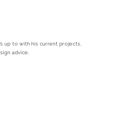
 up to with his current projects,
sign advice.