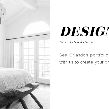
DESIG
Orlando Soria Decor
See Orlando’s portfoli
with us to create your 
Search
for: