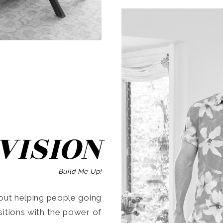
SEARCH
VISION
Build Me Up!
ut helping people going
ansitions with the power of