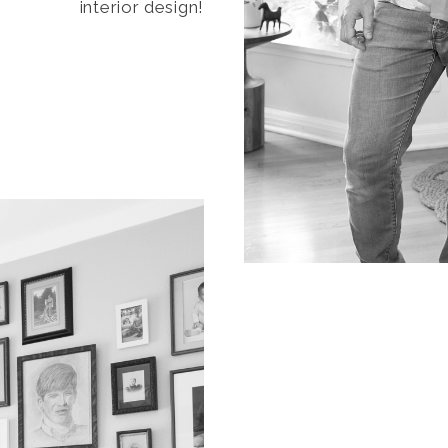
interior design!