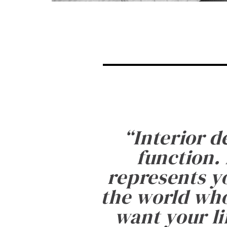
“
Interior d
function. 
represents yo
the world who
want your li