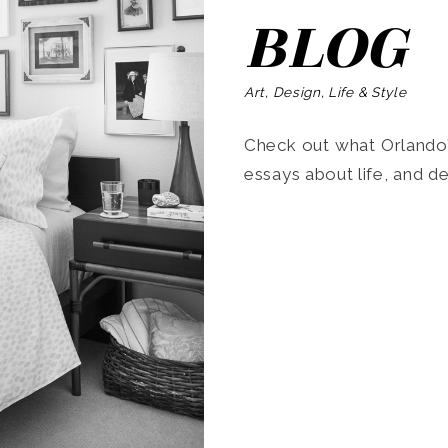
BLOG
Art, Design, Life & Style
Check out what Orlando’s
essays about life, and de