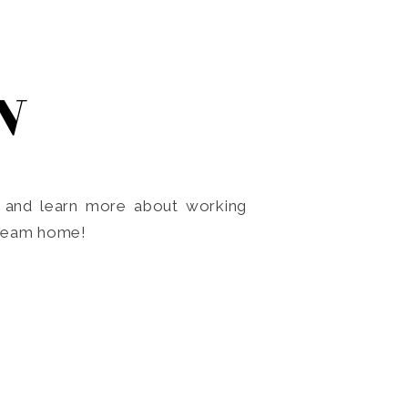
N
o and learn more about working
dream home!