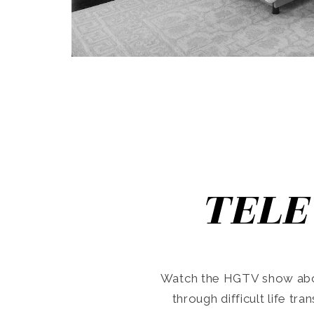
TELE
Watch the HGTV show abo
through difficult life tr