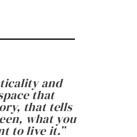
ticality and
 space that
ry, that tells
been, what you
 to live it.
”