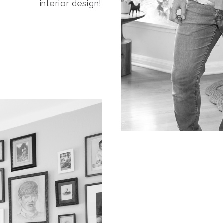
interior design!