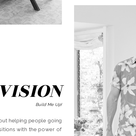
SEARCH
VISION
Build Me Up!
ut helping people going
ansitions with the power of