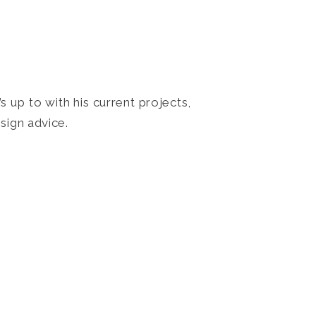
 up to with his current projects,
sign advice.