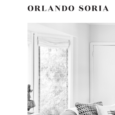
Skip
ORLANDO SORIA
to
content