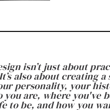
esign isn’t just about prac
It’s also about creating a
ur personality, your histo
 you are, where you've 
fe to be, and how you want