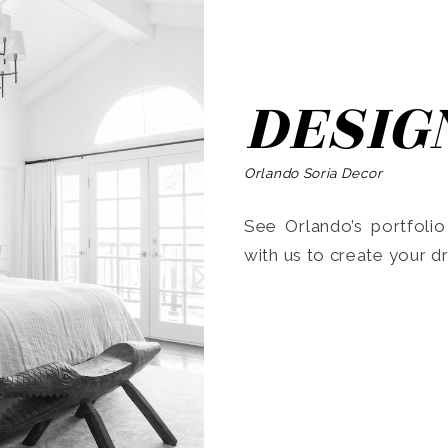
DESIG
Orlando Soria Decor
See Orlando’s portfoli
with us to create your 
Search
for: