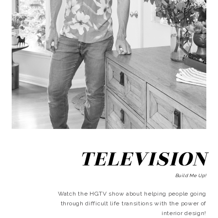
TELEVISION
Build Me Up!
Watch the HGTV show about helping people going
through difficult life transitions with the power of
interior design!