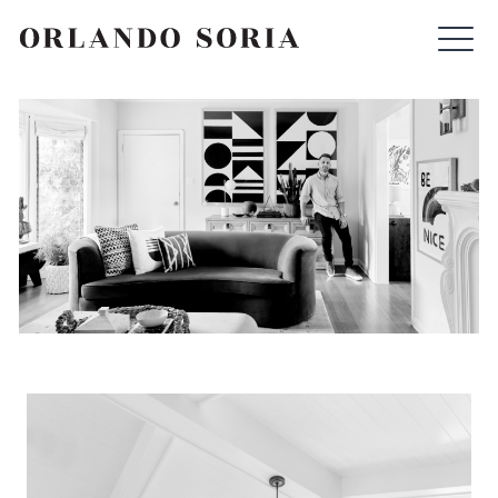
Skip
ORLANDO SORIA
to
content