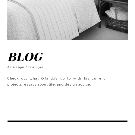
BLOG
Art, Design, Life & Style
Check out what Orlando’s up to with his current
projects, essays about life, and design advice.