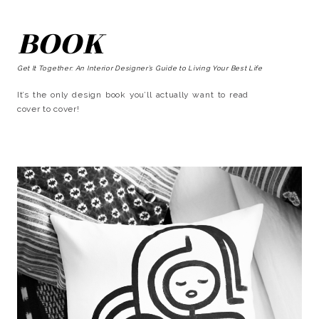
BOOK
Get It Together: An Interior Designer’s Guide to Living Your Best Life
It’s the only design book you’ll actually want to read
cover to cover!