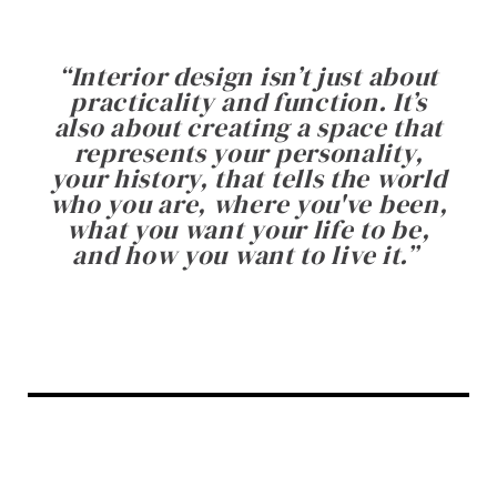
“
Interior design isn’t just about
practicality and function. It’s
also about creating a space that
represents your personality,
your history, that tells the world
who you are, where you've been,
what you want your life to be,
and how you want to live it.
”