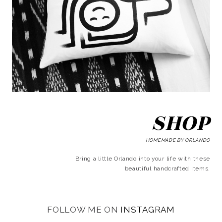
SHOP
HOMEMADE BY ORLANDO
Bring a little Orlando into your life with these
beautiful handcrafted items.
FOLLOW ME ON
INSTAGRAM