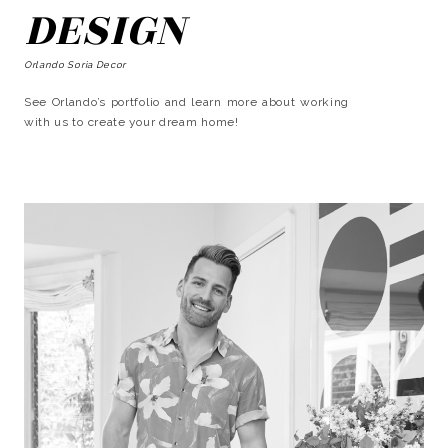
DESIGN
Orlando Soria Decor
See Orlando’s portfolio and learn more about working
with us to create your dream home!