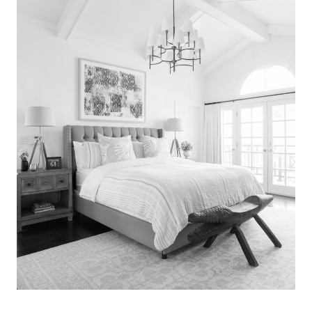
Search
for:
SEARCH