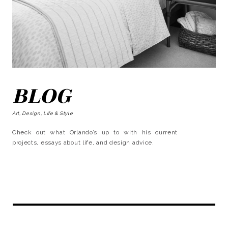
BLOG
Art, Design, Life & Style
Check out what Orlando’s up to with his current
projects, essays about life, and design advice.