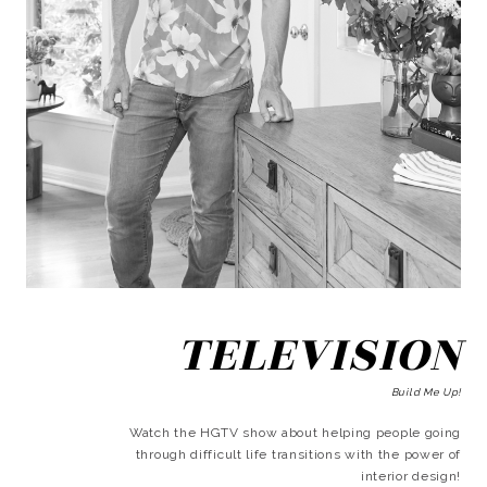
TELEVISION
Build Me Up!
Watch the HGTV show about helping people going
through difficult life transitions with the power of
interior design!