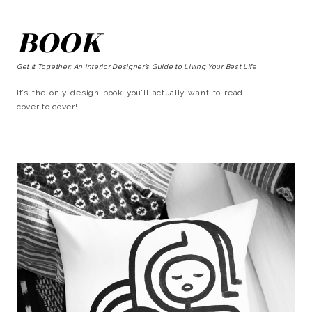
BOOK
Get It Together: An Interior Designer’s Guide to Living Your Best Life
It’s the only design book you’ll actually want to read
cover to cover!