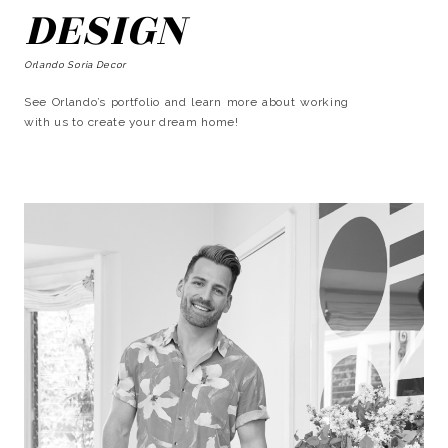
DESIGN
Orlando Soria Decor
See Orlando’s portfolio and learn more about working
with us to create your dream home!