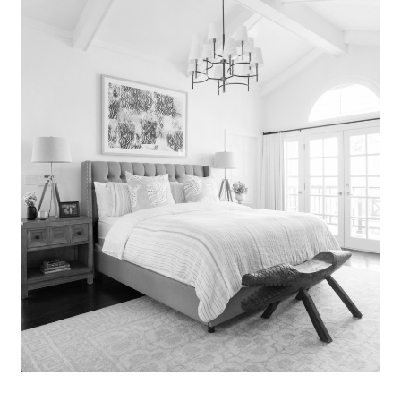
Search
for:
SEARCH