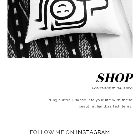
SHOP
HOMEMADE BY ORLANDO
Bring a little Orlando into your life with these
beautiful handcrafted items.
FOLLOW ME ON
INSTAGRAM