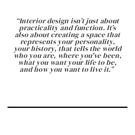
“
Interior design isn’t just about
practicality and function. It’s
also about creating a space that
represents your personality,
your history, that tells the world
who you are, where you've been,
what you want your life to be,
and how you want to live it.
”