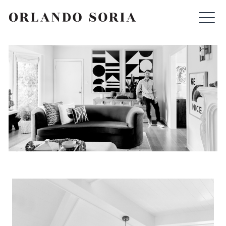
Skip
ORLANDO SORIA
to
content