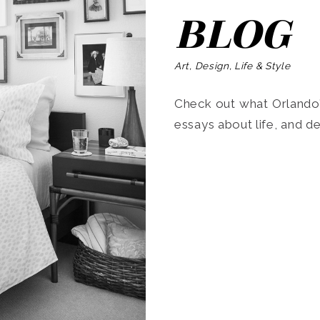
BLOG
Art, Design, Life & Style
Check out what Orlando’s
essays about life, and de