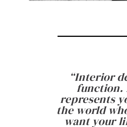
“
Interior d
function. 
represents yo
the world who
want your li