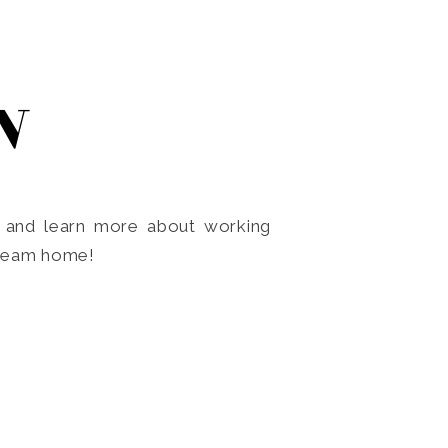
N
o and learn more about working
dream home!