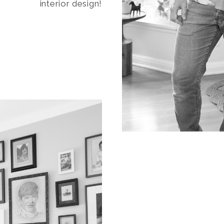
interior design!