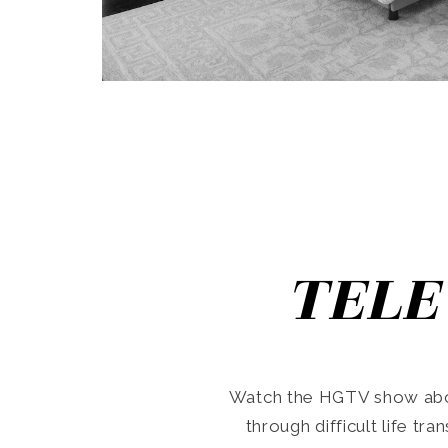
TELE
Watch the HGTV show abo
through difficult life tr