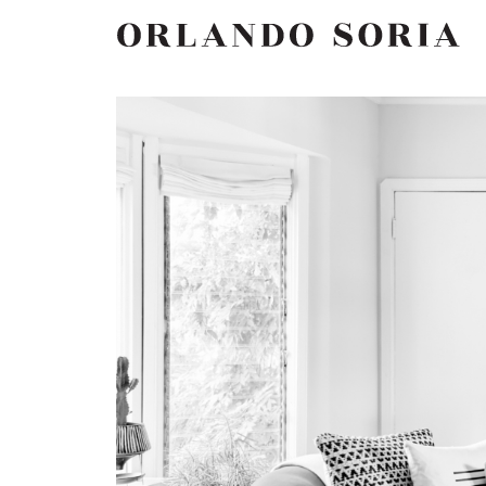
Skip
ORLANDO SORIA
to
content