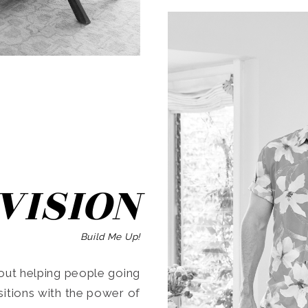
SEARCH
VISION
Build Me Up!
ut helping people going
ansitions with the power of