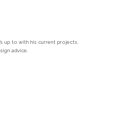
 up to with his current projects,
sign advice.