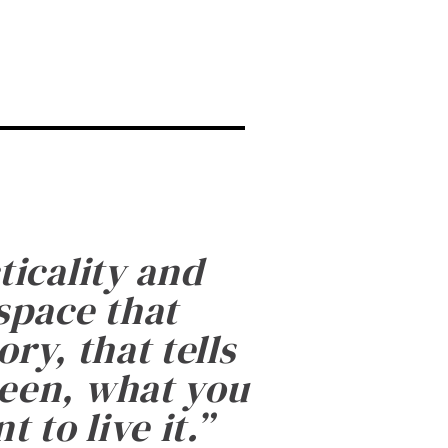
ticality and
 space that
ry, that tells
been, what you
 to live it.
”