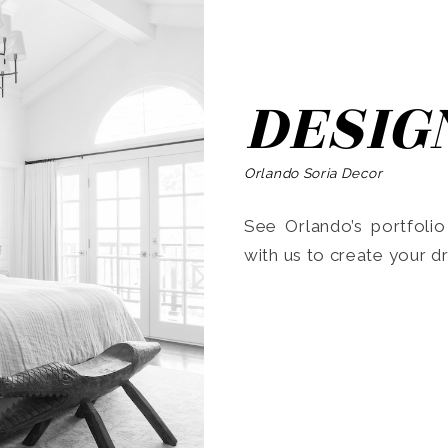
DESIG
Orlando Soria Decor
See Orlando’s portfoli
with us to create your 
Search
for: