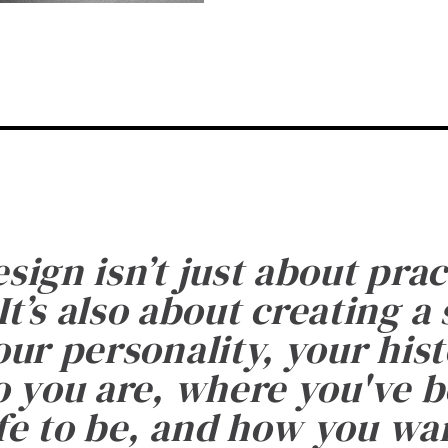
esign isn’t just about prac
It’s also about creating a
ur personality, your histo
 you are, where you've 
fe to be, and how you want