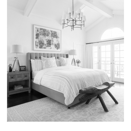
Search
for:
SEARCH