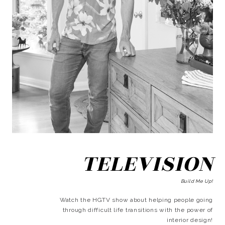
TELEVISION
Build Me Up!
Watch the HGTV show about helping people going
through difficult life transitions with the power of
interior design!