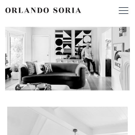
Skip
ORLANDO SORIA
to
content