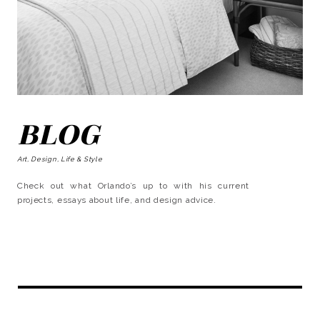
BLOG
Art, Design, Life & Style
Check out what Orlando’s up to with his current
projects, essays about life, and design advice.