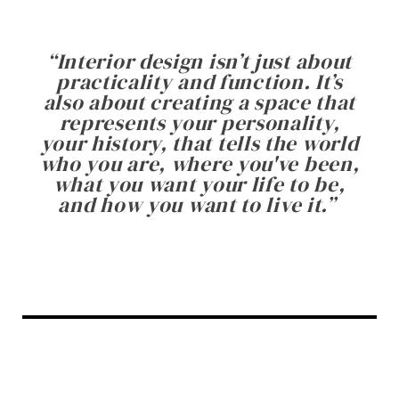
“
Interior design isn’t just about
practicality and function. It’s
also about creating a space that
represents your personality,
your history, that tells the world
who you are, where you've been,
what you want your life to be,
and how you want to live it.
”