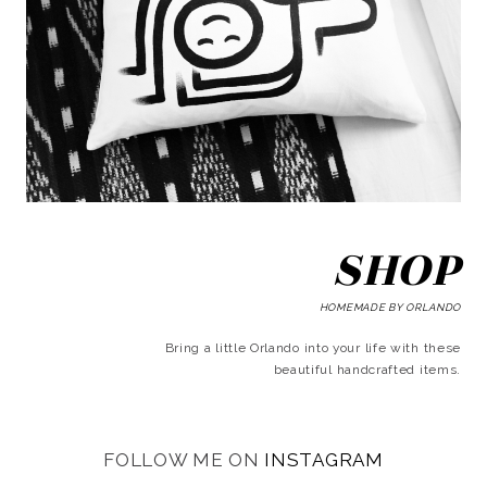
SHOP
HOMEMADE BY ORLANDO
Bring a little Orlando into your life with these
beautiful handcrafted items.
FOLLOW ME ON
INSTAGRAM