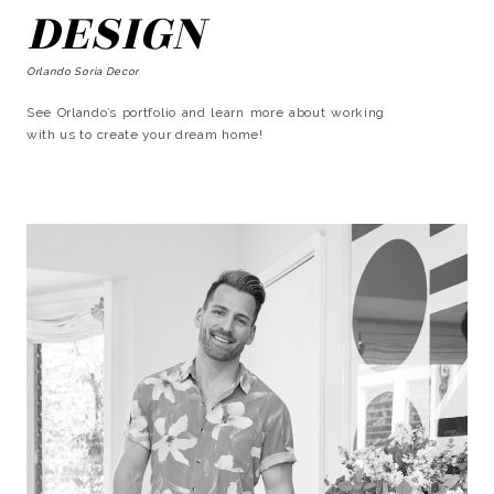
DESIGN
Orlando Soria Decor
See Orlando’s portfolio and learn more about working
with us to create your dream home!