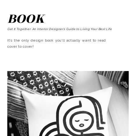
BOOK
Get It Together: An Interior Designer’s Guide to Living Your Best Life
It’s the only design book you’ll actually want to read
cover to cover!