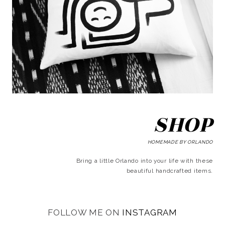
SHOP
HOMEMADE BY ORLANDO
Bring a little Orlando into your life with these
beautiful handcrafted items.
FOLLOW ME ON
INSTAGRAM