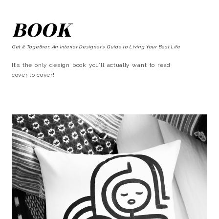
BOOK
Get It Together: An Interior Designer’s Guide to Living Your Best Life
It’s the only design book you’ll actually want to read
cover to cover!