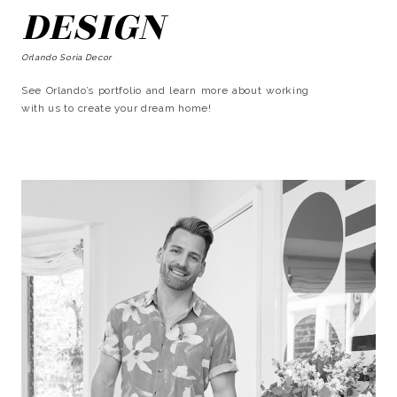
DESIGN
Orlando Soria Decor
See Orlando’s portfolio and learn more about working
with us to create your dream home!