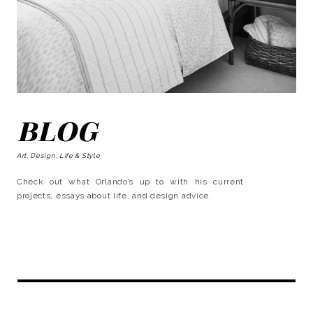
BLOG
Art, Design, Life & Style
Check out what Orlando’s up to with his current
projects, essays about life, and design advice.