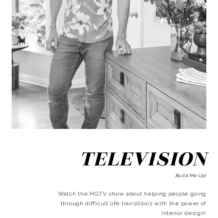
TELEVISION
Build Me Up!
Watch the HGTV show about helping people going
through difficult life transitions with the power of
interior design!