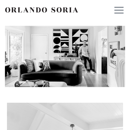
Skip
ORLANDO SORIA
to
content