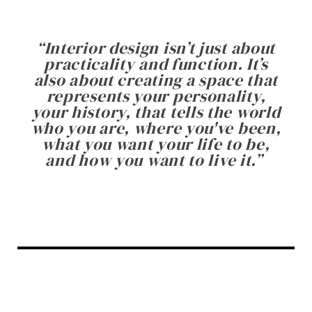
“
Interior design isn’t just about
practicality and function. It’s
also about creating a space that
represents your personality,
your history, that tells the world
who you are, where you've been,
what you want your life to be,
and how you want to live it.
”