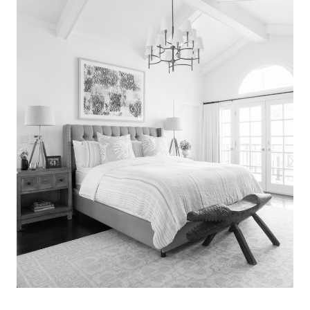
Search
for:
SEARCH