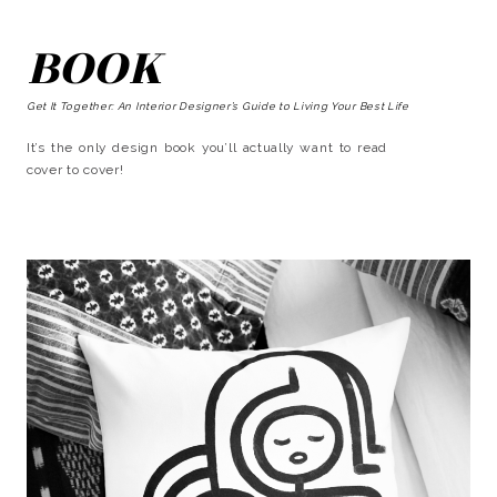
BOOK
Get It Together: An Interior Designer’s Guide to Living Your Best Life
It’s the only design book you’ll actually want to read
cover to cover!