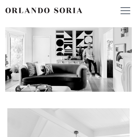
Skip
ORLANDO SORIA
to
content