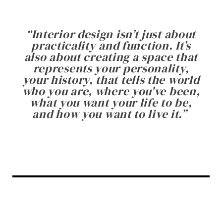
“
Interior design isn’t just about
practicality and function. It’s
also about creating a space that
represents your personality,
your history, that tells the world
who you are, where you've been,
what you want your life to be,
and how you want to live it.
”