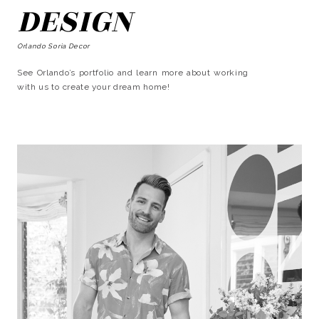
DESIGN
Orlando Soria Decor
See Orlando’s portfolio and learn more about working
with us to create your dream home!