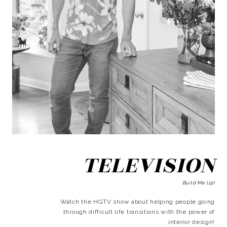
TELEVISION
Build Me Up!
Watch the HGTV show about helping people going
through difficult life transitions with the power of
interior design!