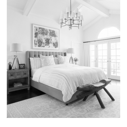
Search
for:
SEARCH