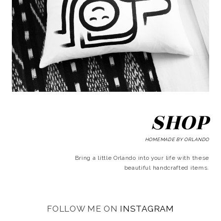
SHOP
HOMEMADE BY ORLANDO
Bring a little Orlando into your life with these
beautiful handcrafted items.
FOLLOW ME ON
INSTAGRAM