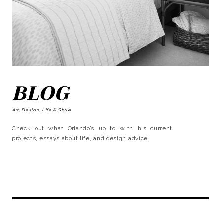
BLOG
Art, Design, Life & Style
Check out what Orlando’s up to with his current
projects, essays about life, and design advice.