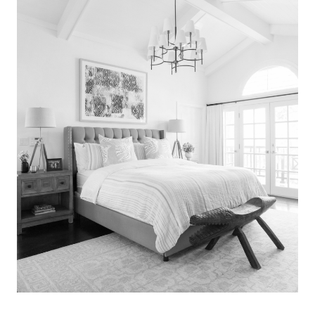
Search
for:
SEARCH