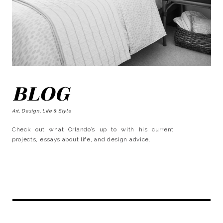
BLOG
Art, Design, Life & Style
Check out what Orlando’s up to with his current
projects, essays about life, and design advice.