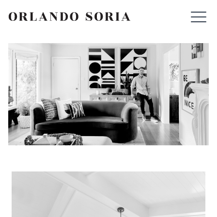
Skip
ORLANDO SORIA
to
content