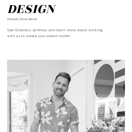
DESIGN
Orlando Soria Decor
See Orlando’s portfolio and learn more about working
with us to create your dream home!