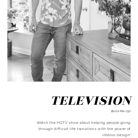
TELEVISION
Build Me Up!
Watch the HGTV show about helping people going
through difficult life transitions with the power of
interior design!