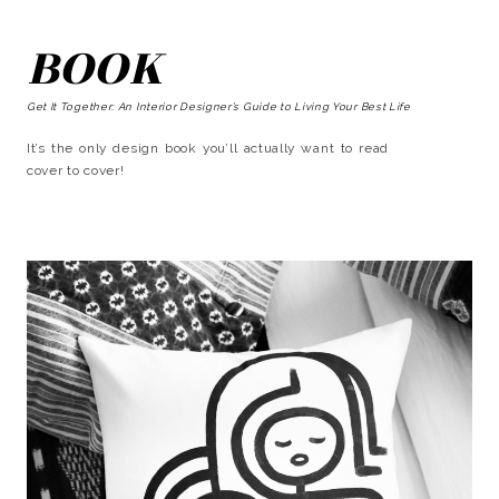
BOOK
Get It Together: An Interior Designer’s Guide to Living Your Best Life
It’s the only design book you’ll actually want to read
cover to cover!