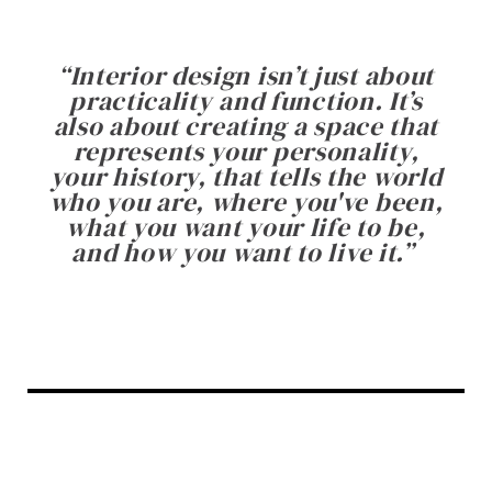
“
Interior design isn’t just about
practicality and function. It’s
also about creating a space that
represents your personality,
your history, that tells the world
who you are, where you've been,
what you want your life to be,
and how you want to live it.
”