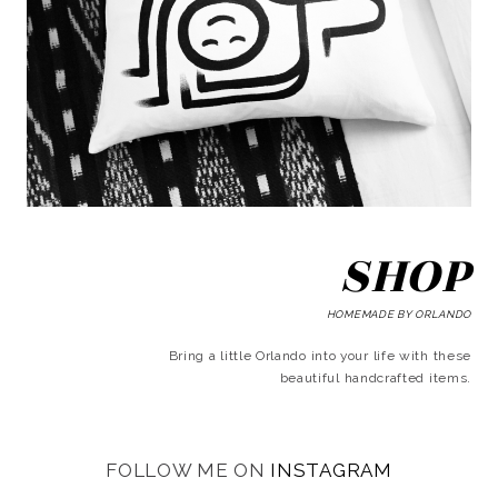
SHOP
HOMEMADE BY ORLANDO
Bring a little Orlando into your life with these
beautiful handcrafted items.
FOLLOW ME ON
INSTAGRAM