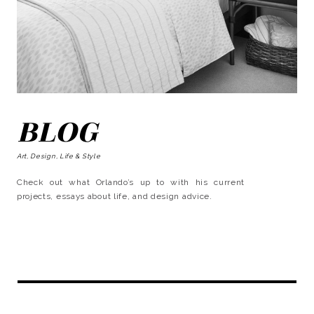
BLOG
Art, Design, Life & Style
Check out what Orlando’s up to with his current
projects, essays about life, and design advice.