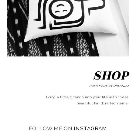
SHOP
HOMEMADE BY ORLANDO
Bring a little Orlando into your life with these
beautiful handcrafted items.
FOLLOW ME ON
INSTAGRAM