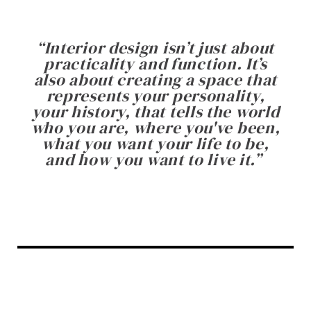
“
Interior design isn’t just about
practicality and function. It’s
also about creating a space that
represents your personality,
your history, that tells the world
who you are, where you've been,
what you want your life to be,
and how you want to live it.
”