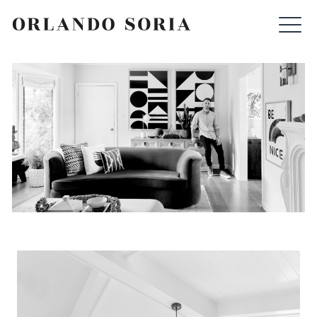
Skip
ORLANDO SORIA
to
content