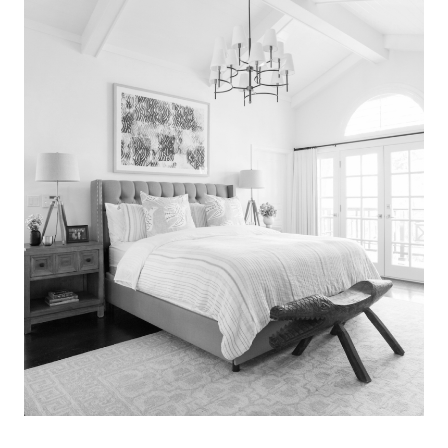
Search
for:
SEARCH