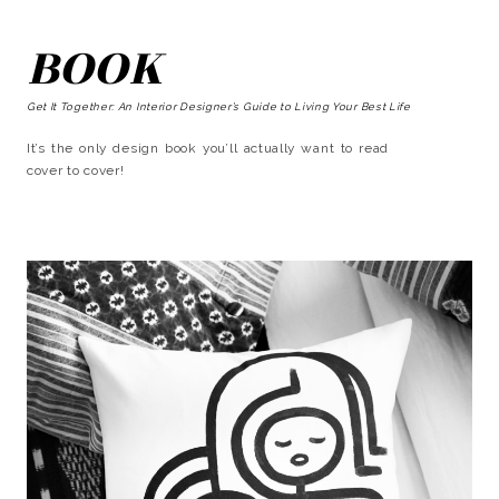
BOOK
Get It Together: An Interior Designer’s Guide to Living Your Best Life
It’s the only design book you’ll actually want to read
cover to cover!