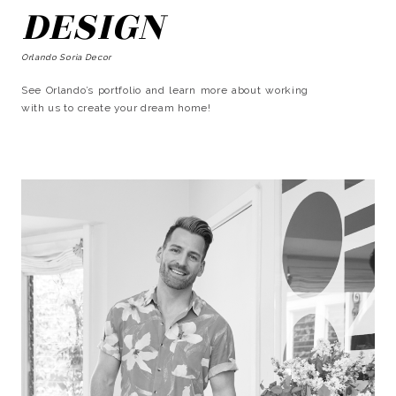
DESIGN
Orlando Soria Decor
See Orlando’s portfolio and learn more about working
with us to create your dream home!