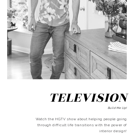
TELEVISION
Build Me Up!
Watch the HGTV show about helping people going
through difficult life transitions with the power of
interior design!