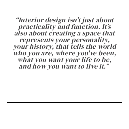
“
Interior design isn’t just about
practicality and function. It’s
also about creating a space that
represents your personality,
your history, that tells the world
who you are, where you've been,
what you want your life to be,
and how you want to live it.
”