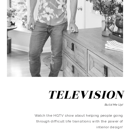
TELEVISION
Build Me Up!
Watch the HGTV show about helping people going
through difficult life transitions with the power of
interior design!