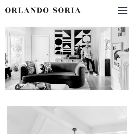
Skip
ORLANDO SORIA
to
content