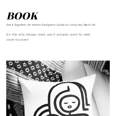
BOOK
Get It Together: An Interior Designer’s Guide to Living Your Best Life
It’s the only design book you’ll actually want to read
cover to cover!