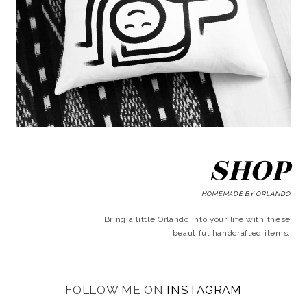
SHOP
HOMEMADE BY ORLANDO
Bring a little Orlando into your life with these
beautiful handcrafted items.
FOLLOW ME ON
INSTAGRAM