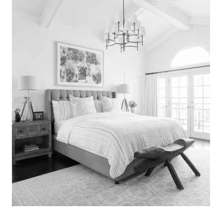
Search
for:
SEARCH