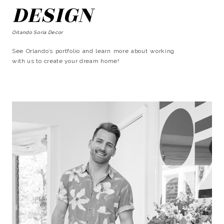
DESIGN
Orlando Soria Decor
See Orlando’s portfolio and learn more about working
with us to create your dream home!