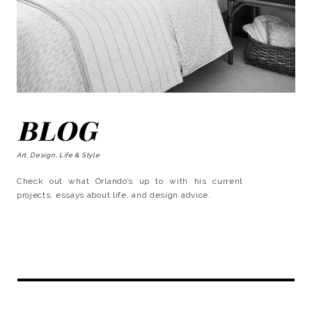
BLOG
Art, Design, Life & Style
Check out what Orlando’s up to with his current
projects, essays about life, and design advice.