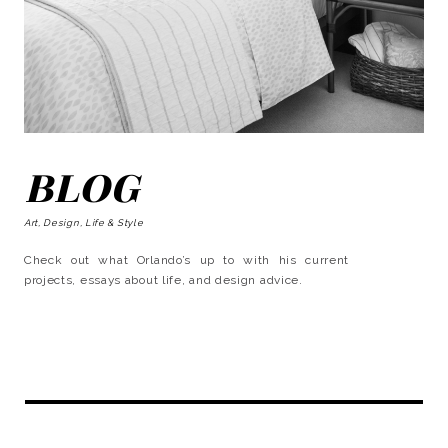
BLOG
Art, Design, Life & Style
Check out what Orlando’s up to with his current
projects, essays about life, and design advice.