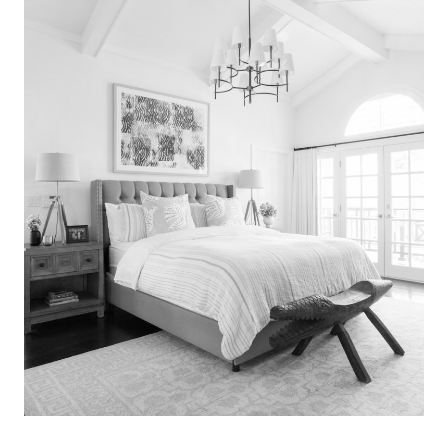
Search
for:
SEARCH