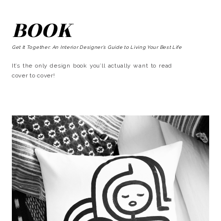
BOOK
Get It Together: An Interior Designer’s Guide to Living Your Best Life
It’s the only design book you’ll actually want to read
cover to cover!