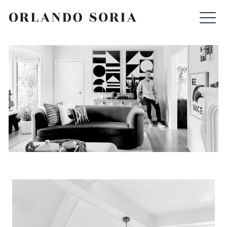
Skip
ORLANDO SORIA
to
content