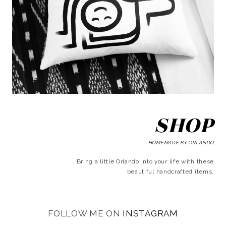
SHOP
HOMEMADE BY ORLANDO
Bring a little Orlando into your life with these
beautiful handcrafted items.
FOLLOW ME ON
INSTAGRAM