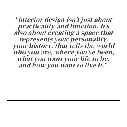
“
Interior design isn’t just about
practicality and function. It’s
also about creating a space that
represents your personality,
your history, that tells the world
who you are, where you've been,
what you want your life to be,
and how you want to live it.
”