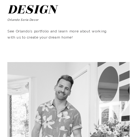
DESIGN
Orlando Soria Decor
See Orlando’s portfolio and learn more about working
with us to create your dream home!