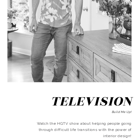
TELEVISION
Build Me Up!
Watch the HGTV show about helping people going
through difficult life transitions with the power of
interior design!