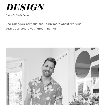
DESIGN
Orlando Soria Decor
See Orlando’s portfolio and learn more about working
with us to create your dream home!