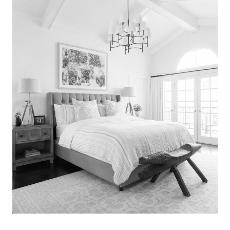
Search
for:
SEARCH