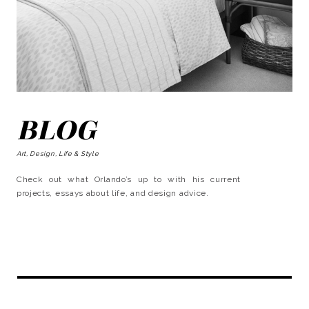
BLOG
Art, Design, Life & Style
Check out what Orlando’s up to with his current
projects, essays about life, and design advice.