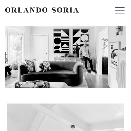
Skip
ORLANDO SORIA
to
content