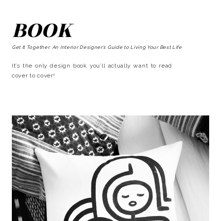
BOOK
Get It Together: An Interior Designer’s Guide to Living Your Best Life
It’s the only design book you’ll actually want to read
cover to cover!