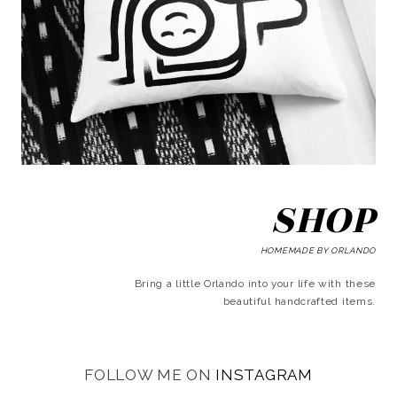
SHOP
HOMEMADE BY ORLANDO
Bring a little Orlando into your life with these
beautiful handcrafted items.
FOLLOW ME ON
INSTAGRAM