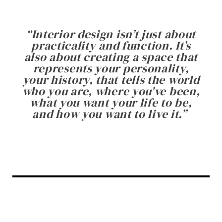
“
Interior design isn’t just about
practicality and function. It’s
also about creating a space that
represents your personality,
your history, that tells the world
who you are, where you've been,
what you want your life to be,
and how you want to live it.
”