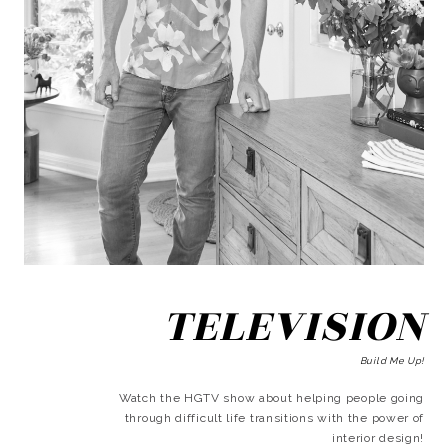
TELEVISION
Build Me Up!
Watch the HGTV show about helping people going
through difficult life transitions with the power of
interior design!