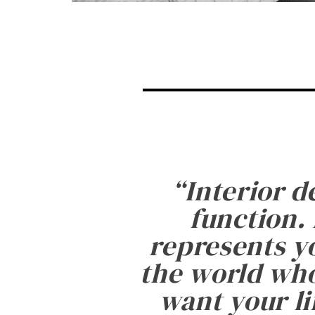
“
Interior d
function. 
represents yo
the world who
want your li