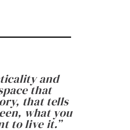
ticality and
 space that
ry, that tells
been, what you
 to live it.
”