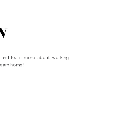
N
o and learn more about working
dream home!