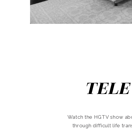
TELE
Watch the HGTV show abo
through difficult life tr