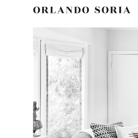
Skip
ORLANDO SORIA
to
content