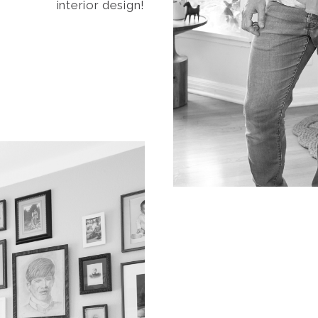
interior design!