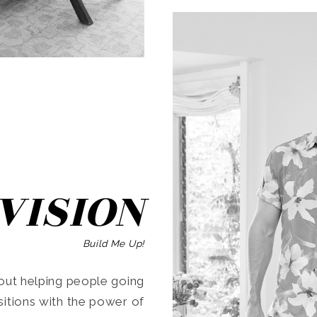
SEARCH
VISION
Build Me Up!
ut helping people going
ansitions with the power of