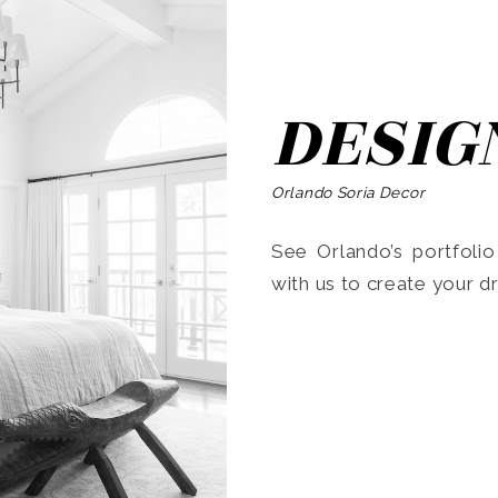
DESIG
Orlando Soria Decor
See Orlando’s portfoli
with us to create your 
Search
for: