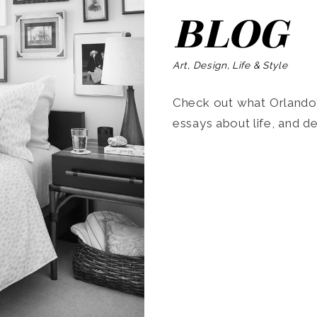
BLOG
Art, Design, Life & Style
Check out what Orlando’s
essays about life, and de