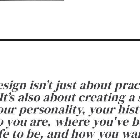
esign isn’t just about prac
It’s also about creating a
ur personality, your histo
 you are, where you've 
fe to be, and how you want