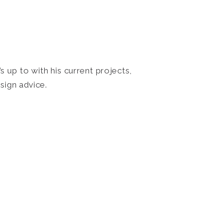
 up to with his current projects,
sign advice.