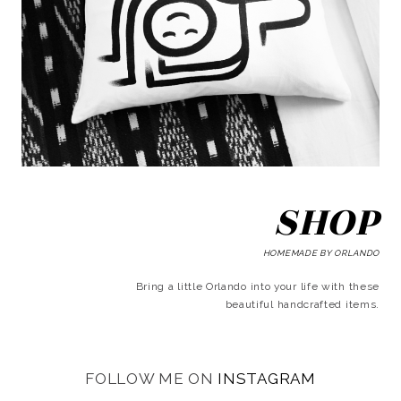
SHOP
HOMEMADE BY ORLANDO
Bring a little Orlando into your life with these
beautiful handcrafted items.
FOLLOW ME ON
INSTAGRAM