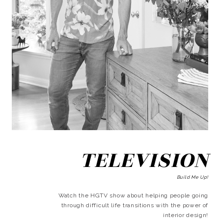
TELEVISION
Build Me Up!
Watch the HGTV show about helping people going
through difficult life transitions with the power of
interior design!