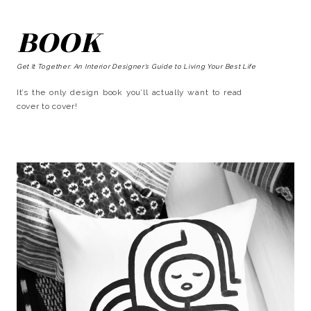
BOOK
Get It Together: An Interior Designer’s Guide to Living Your Best Life
It’s the only design book you’ll actually want to read
cover to cover!