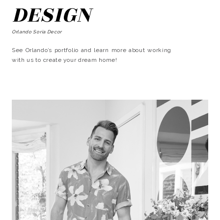
DESIGN
Orlando Soria Decor
See Orlando’s portfolio and learn more about working
with us to create your dream home!