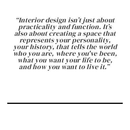
“
Interior design isn’t just about
practicality and function. It’s
also about creating a space that
represents your personality,
your history, that tells the world
who you are, where you've been,
what you want your life to be,
and how you want to live it.
”