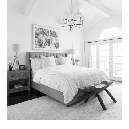
Search
for:
SEARCH