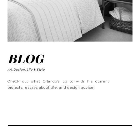
BLOG
Art, Design, Life & Style
Check out what Orlando’s up to with his current
projects, essays about life, and design advice.