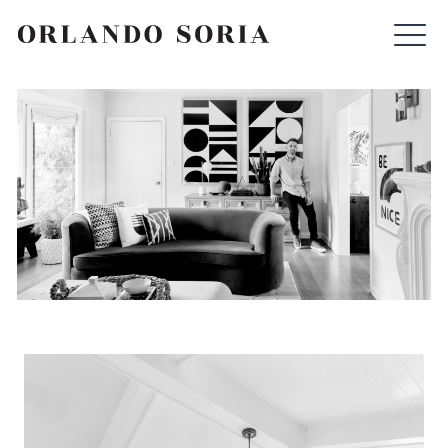
Skip
ORLANDO SORIA
to
content