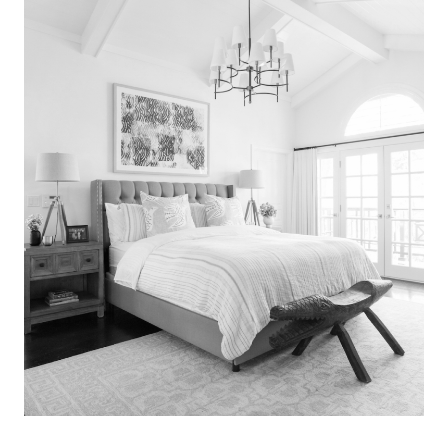
Search
for:
SEARCH