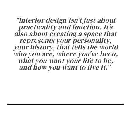
“
Interior design isn’t just about
practicality and function. It’s
also about creating a space that
represents your personality,
your history, that tells the world
who you are, where you've been,
what you want your life to be,
and how you want to live it.
”