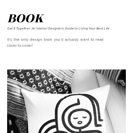
BOOK
Get It Together: An Interior Designer’s Guide to Living Your Best Life
It’s the only design book you’ll actually want to read
cover to cover!