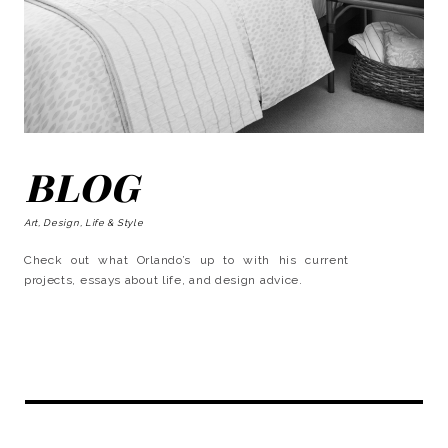
BLOG
Art, Design, Life & Style
Check out what Orlando’s up to with his current
projects, essays about life, and design advice.