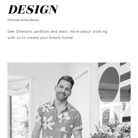
DESIGN
Orlando Soria Decor
See Orlando’s portfolio and learn more about working
with us to create your dream home!