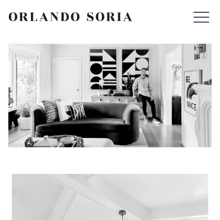
Skip
ORLANDO SORIA
to
content