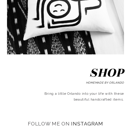
SHOP
HOMEMADE BY ORLANDO
Bring a little Orlando into your life with these
beautiful handcrafted items.
FOLLOW ME ON
INSTAGRAM