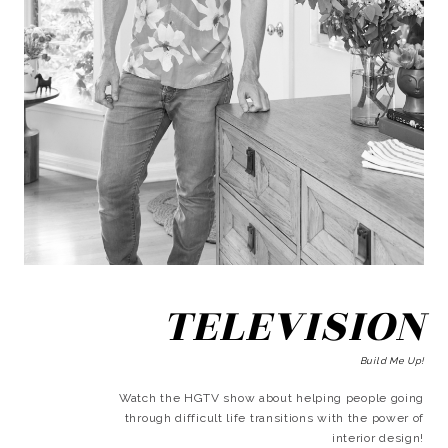
TELEVISION
Build Me Up!
Watch the HGTV show about helping people going
through difficult life transitions with the power of
interior design!