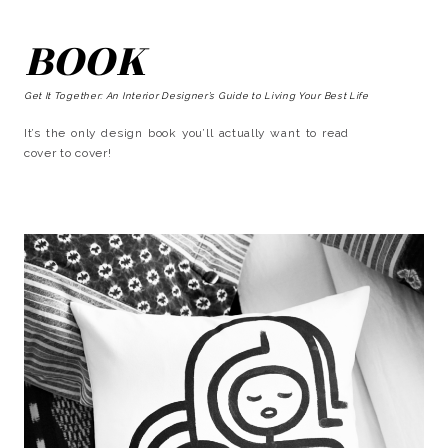
BOOK
Get It Together: An Interior Designer’s Guide to Living Your Best Life
It’s the only design book you’ll actually want to read
cover to cover!