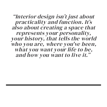
“
Interior design isn’t just about
practicality and function. It’s
also about creating a space that
represents your personality,
your history, that tells the world
who you are, where you've been,
what you want your life to be,
and how you want to live it.
”