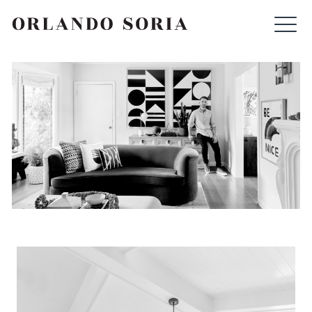
Skip
ORLANDO SORIA
to
content