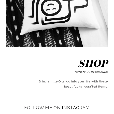
SHOP
HOMEMADE BY ORLANDO
Bring a little Orlando into your life with these
beautiful handcrafted items.
FOLLOW ME ON
INSTAGRAM