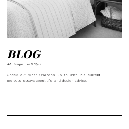
BLOG
Art, Design, Life & Style
Check out what Orlando’s up to with his current
projects, essays about life, and design advice.