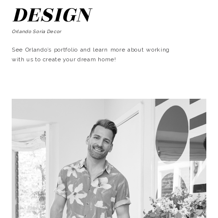
DESIGN
Orlando Soria Decor
See Orlando’s portfolio and learn more about working
with us to create your dream home!