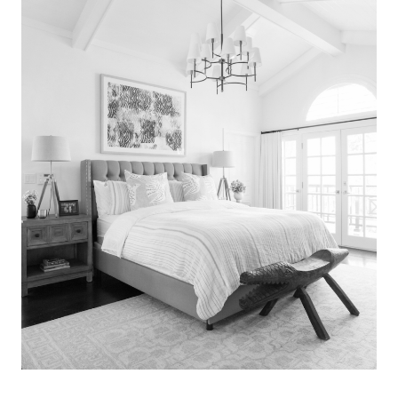
Search
for:
SEARCH