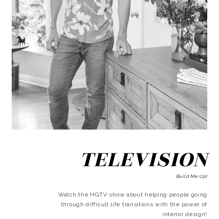
TELEVISION
Build Me Up!
Watch the HGTV show about helping people going
through difficult life transitions with the power of
interior design!