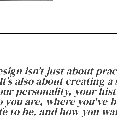
esign isn’t just about prac
It’s also about creating a
ur personality, your histo
 you are, where you've 
fe to be, and how you want