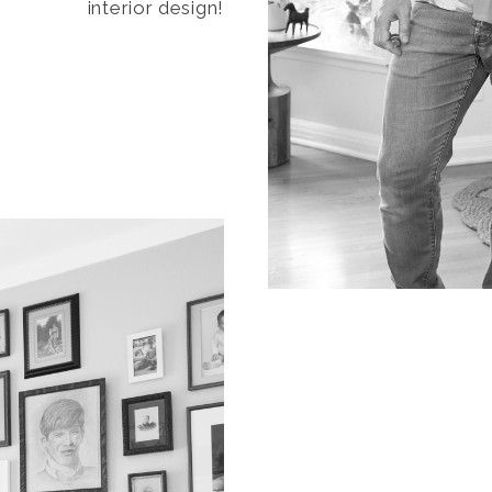
interior design!