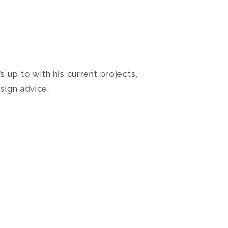
 up to with his current projects,
sign advice.