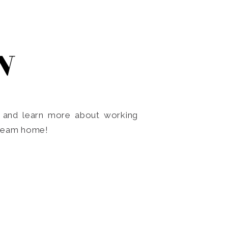
N
o and learn more about working
dream home!