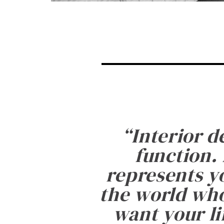
“
Interior d
function. 
represents yo
the world who
want your li