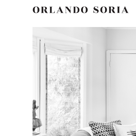
Skip
ORLANDO SORIA
to
content