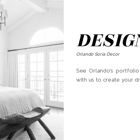
DESIG
Orlando Soria Decor
See Orlando’s portfoli
with us to create your 
Search
for: