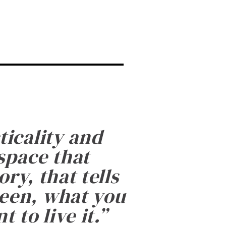
ticality and
 space that
ry, that tells
been, what you
 to live it.
”