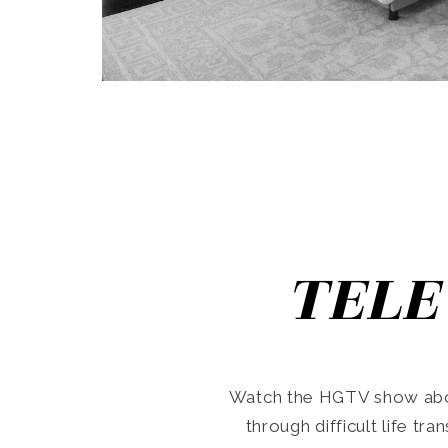
TELE
Watch the HGTV show abo
through difficult life tr