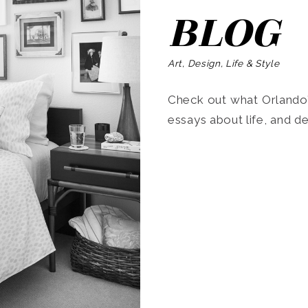
BLOG
Art, Design, Life & Style
Check out what Orlando’s
essays about life, and de