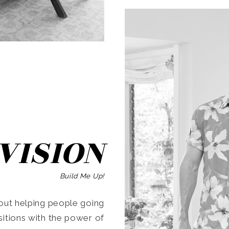
SEARCH
VISION
Build Me Up!
ut helping people going
ansitions with the power of