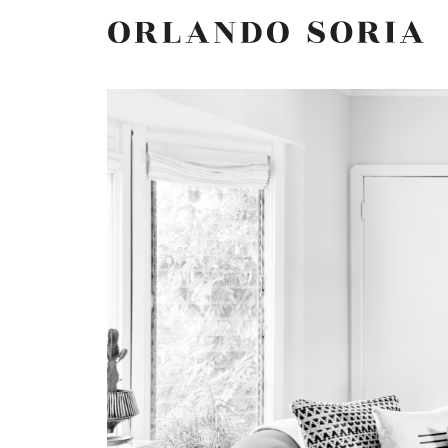
Skip
ORLANDO SORIA
to
content