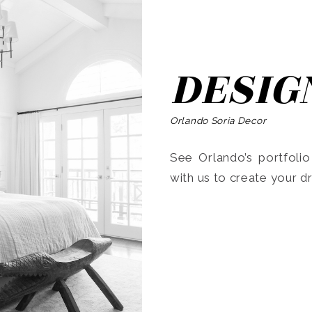
DESIG
Orlando Soria Decor
See Orlando’s portfoli
with us to create your 
Search
for: