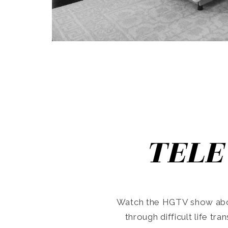
TELE
Watch the HGTV show abo
through difficult life tr