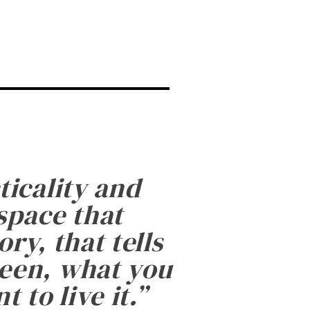
ticality and
 space that
ry, that tells
been, what you
 to live it.
”