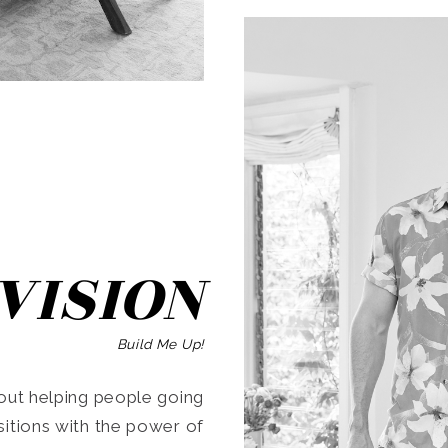
SEARCH
VISION
Build Me Up!
ut helping people going
ansitions with the power of