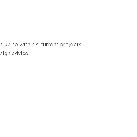
 up to with his current projects,
sign advice.