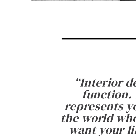
“
Interior d
function. 
represents yo
the world who
want your li