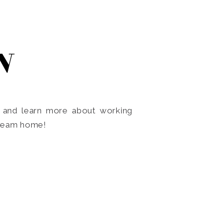
N
o and learn more about working
dream home!