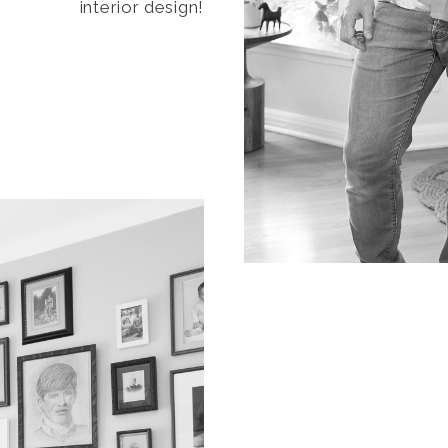
interior design!