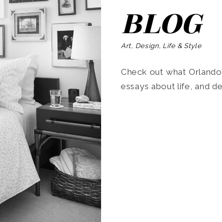
BLOG
Art, Design, Life & Style
Check out what Orlando’s
essays about life, and de