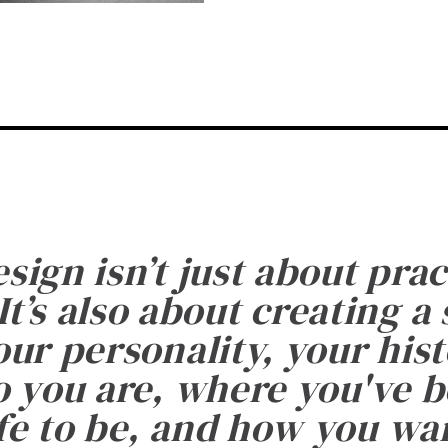
esign isn’t just about prac
It’s also about creating a
ur personality, your histo
 you are, where you've 
fe to be, and how you want