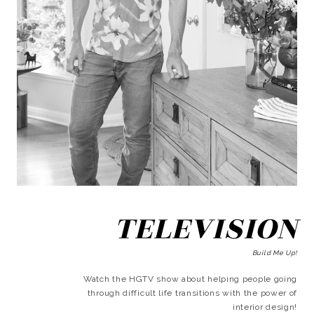
TELEVISION
Build Me Up!
Watch the HGTV show about helping people going
through difficult life transitions with the power of
interior design!