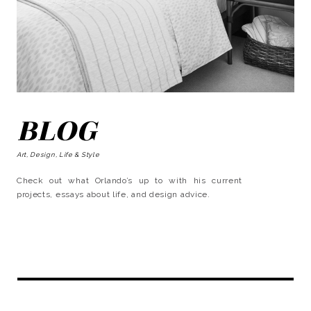
BLOG
Art, Design, Life & Style
Check out what Orlando’s up to with his current
projects, essays about life, and design advice.