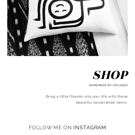
SHOP
HOMEMADE BY ORLANDO
Bring a little Orlando into your life with these
beautiful handcrafted items.
FOLLOW ME ON
INSTAGRAM