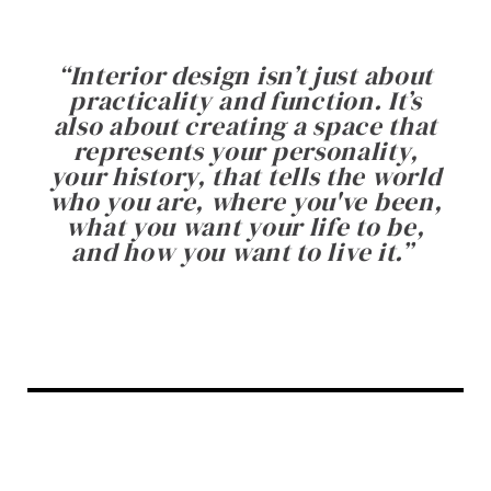
“
Interior design isn’t just about
practicality and function. It’s
also about creating a space that
represents your personality,
your history, that tells the world
who you are, where you've been,
what you want your life to be,
and how you want to live it.
”