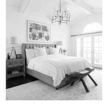
Search
for:
SEARCH