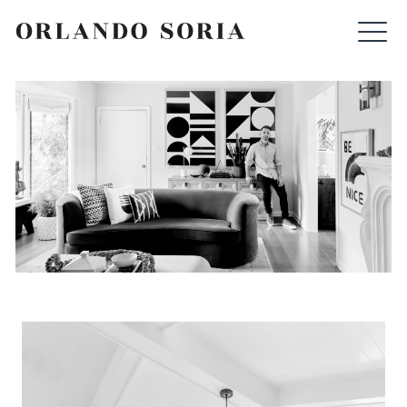
Skip
ORLANDO SORIA
to
content