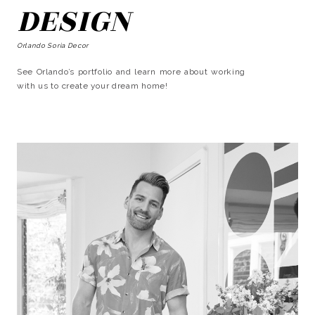
DESIGN
Orlando Soria Decor
See Orlando’s portfolio and learn more about working
with us to create your dream home!