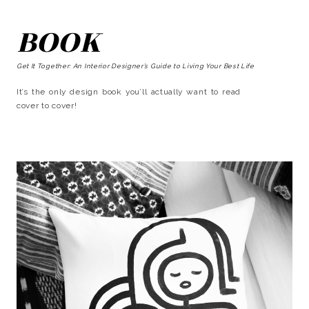
BOOK
Get It Together: An Interior Designer’s Guide to Living Your Best Life
It’s the only design book you’ll actually want to read
cover to cover!