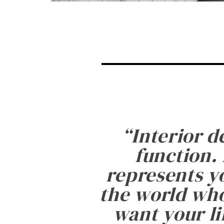
“
Interior d
function. 
represents yo
the world who
want your li