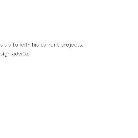
 up to with his current projects,
sign advice.