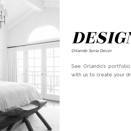
DESIG
Orlando Soria Decor
See Orlando’s portfoli
with us to create your 
Search
for: