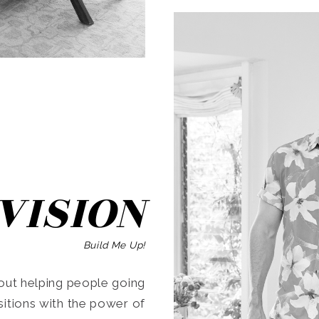
SEARCH
VISION
Build Me Up!
ut helping people going
ansitions with the power of