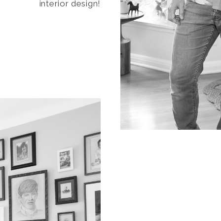
interior design!