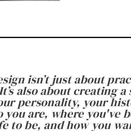
esign isn’t just about prac
It’s also about creating a
ur personality, your histo
 you are, where you've 
fe to be, and how you want