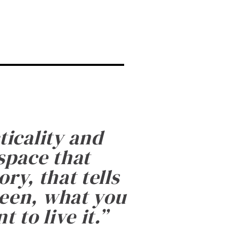
ticality and
 space that
ry, that tells
been, what you
 to live it.
”