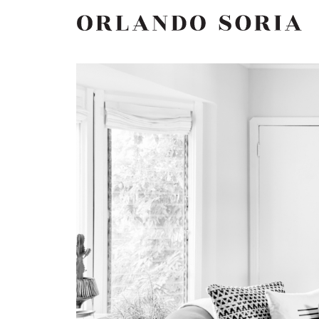
Skip
ORLANDO SORIA
to
content