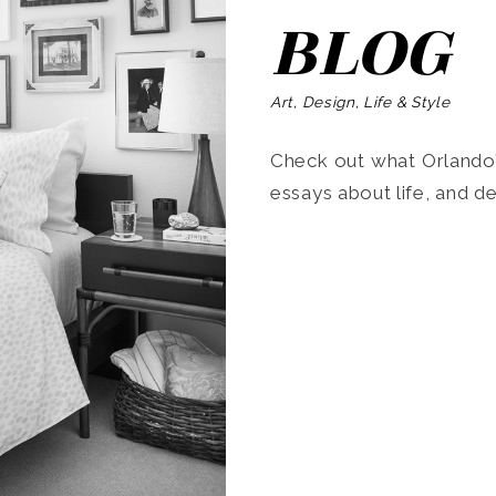
BLOG
Art, Design, Life & Style
Check out what Orlando’s
essays about life, and de