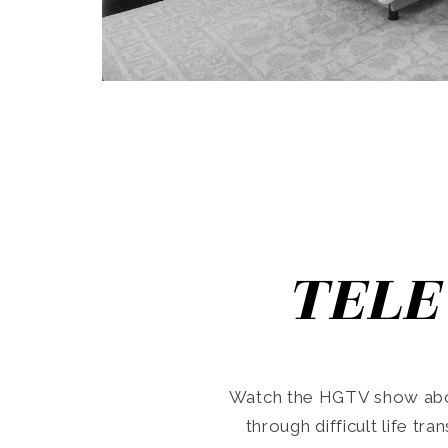
TELE
Watch the HGTV show abo
through difficult life tr