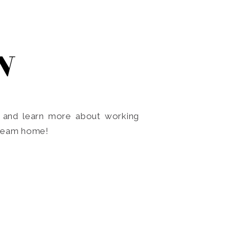
N
o and learn more about working
dream home!