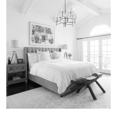
Search
for:
SEARCH