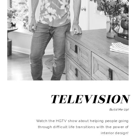
TELEVISION
Build Me Up!
Watch the HGTV show about helping people going
through difficult life transitions with the power of
interior design!