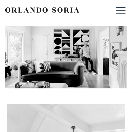
Skip
ORLANDO SORIA
to
content