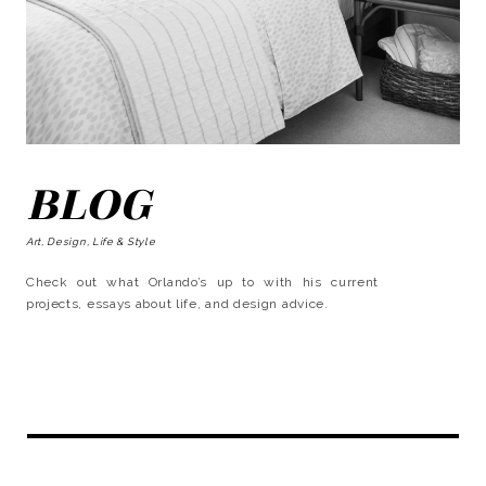
BLOG
Art, Design, Life & Style
Check out what Orlando’s up to with his current
projects, essays about life, and design advice.