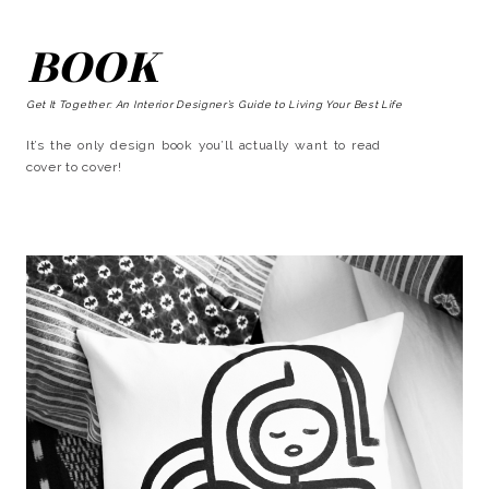
BOOK
Get It Together: An Interior Designer’s Guide to Living Your Best Life
It’s the only design book you’ll actually want to read
cover to cover!