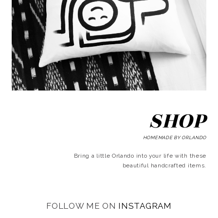
SHOP
HOMEMADE BY ORLANDO
Bring a little Orlando into your life with these
beautiful handcrafted items.
FOLLOW ME ON
INSTAGRAM