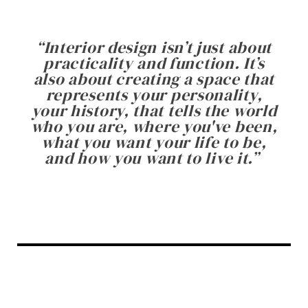
“
Interior design isn’t just about
practicality and function. It’s
also about creating a space that
represents your personality,
your history, that tells the world
who you are, where you've been,
what you want your life to be,
and how you want to live it.
”