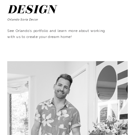
DESIGN
Orlando Soria Decor
See Orlando’s portfolio and learn more about working
with us to create your dream home!