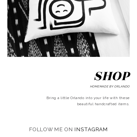
SHOP
HOMEMADE BY ORLANDO
Bring a little Orlando into your life with these
beautiful handcrafted items.
FOLLOW ME ON
INSTAGRAM