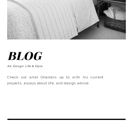
BLOG
Art, Design, Life & Style
Check out what Orlando’s up to with his current
projects, essays about life, and design advice.