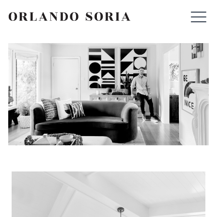
Skip
ORLANDO SORIA
to
content