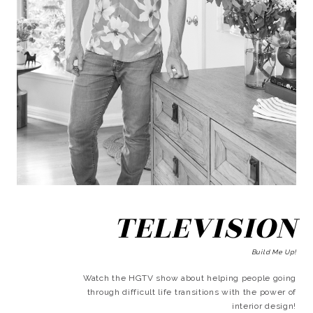
TELEVISION
Build Me Up!
Watch the HGTV show about helping people going
through difficult life transitions with the power of
interior design!