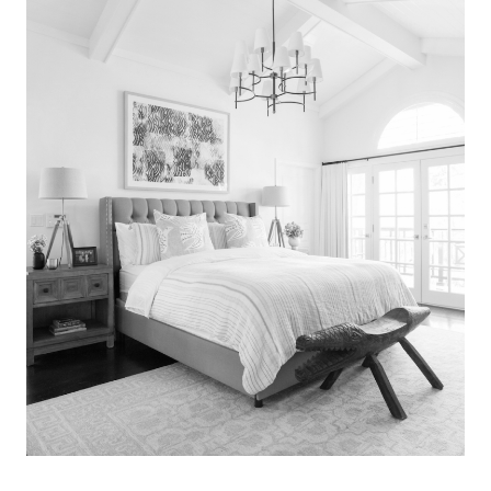
Search
for:
SEARCH