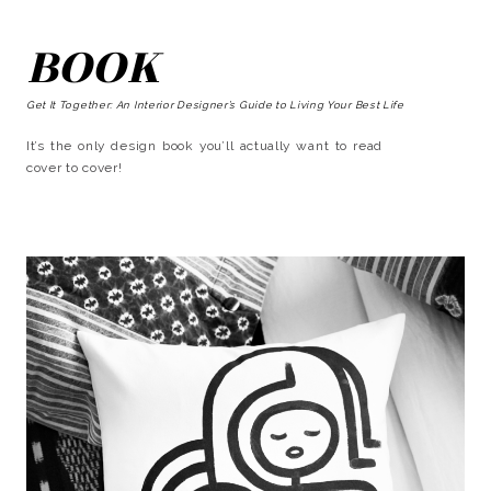
BOOK
Get It Together: An Interior Designer’s Guide to Living Your Best Life
It’s the only design book you’ll actually want to read
cover to cover!