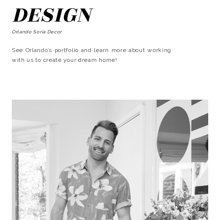
DESIGN
Orlando Soria Decor
See Orlando’s portfolio and learn more about working
with us to create your dream home!