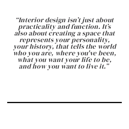
“
Interior design isn’t just about
practicality and function. It’s
also about creating a space that
represents your personality,
your history, that tells the world
who you are, where you've been,
what you want your life to be,
and how you want to live it.
”