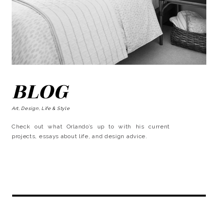
BLOG
Art, Design, Life & Style
Check out what Orlando’s up to with his current
projects, essays about life, and design advice.