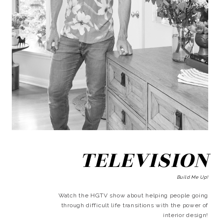
TELEVISION
Build Me Up!
Watch the HGTV show about helping people going
through difficult life transitions with the power of
interior design!