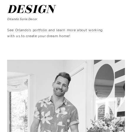
DESIGN
Orlando Soria Decor
See Orlando’s portfolio and learn more about working
with us to create your dream home!