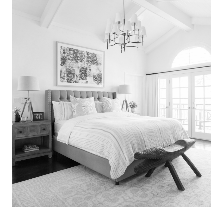
Search
for:
SEARCH