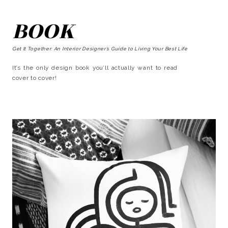
BOOK
Get It Together: An Interior Designer’s Guide to Living Your Best Life
It’s the only design book you’ll actually want to read
cover to cover!