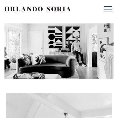
Skip
ORLANDO SORIA
to
content