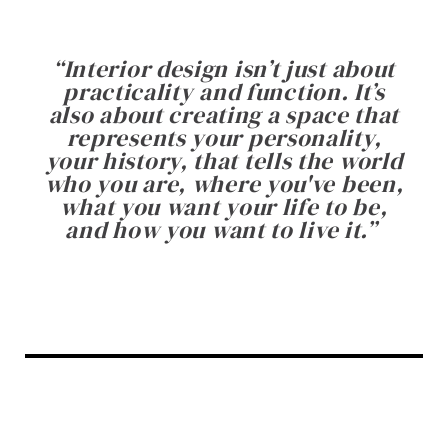
“
Interior design isn’t just about
practicality and function. It’s
also about creating a space that
represents your personality,
your history, that tells the world
who you are, where you've been,
what you want your life to be,
and how you want to live it.
”