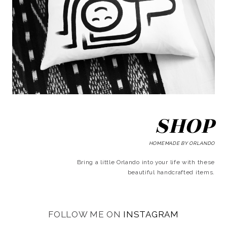
SHOP
HOMEMADE BY ORLANDO
Bring a little Orlando into your life with these
beautiful handcrafted items.
FOLLOW ME ON
INSTAGRAM