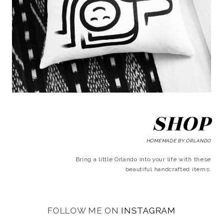
SHOP
HOMEMADE BY ORLANDO
Bring a little Orlando into your life with these
beautiful handcrafted items.
FOLLOW ME ON
INSTAGRAM