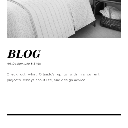
BLOG
Art, Design, Life & Style
Check out what Orlando’s up to with his current
projects, essays about life, and design advice.