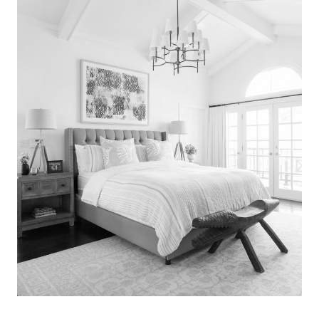
Search
for:
SEARCH