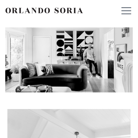
Skip
ORLANDO SORIA
to
content