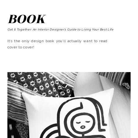
BOOK
Get It Together: An Interior Designer’s Guide to Living Your Best Life
It’s the only design book you’ll actually want to read
cover to cover!