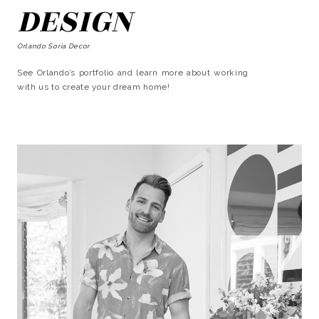
DESIGN
Orlando Soria Decor
See Orlando’s portfolio and learn more about working
with us to create your dream home!