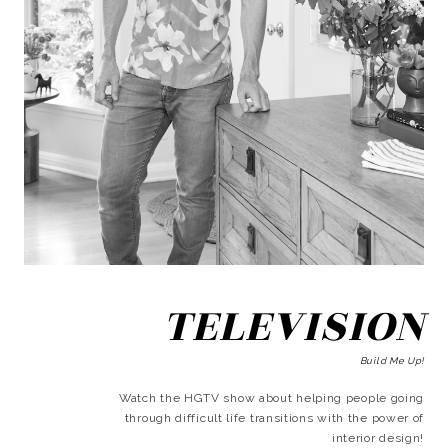
TELEVISION
Build Me Up!
Watch the HGTV show about helping people going
through difficult life transitions with the power of
interior design!