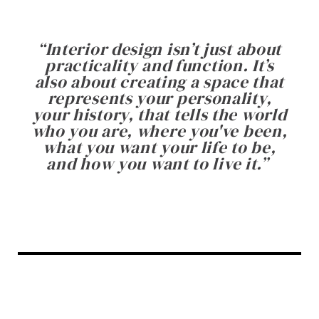
“
Interior design isn’t just about
practicality and function. It’s
also about creating a space that
represents your personality,
your history, that tells the world
who you are, where you've been,
what you want your life to be,
and how you want to live it.
”