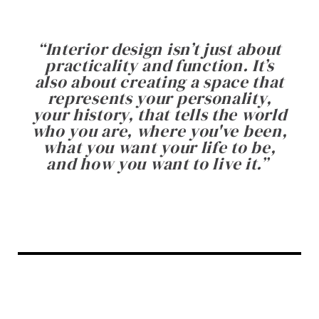
“
Interior design isn’t just about
practicality and function. It’s
also about creating a space that
represents your personality,
your history, that tells the world
who you are, where you've been,
what you want your life to be,
and how you want to live it.
”