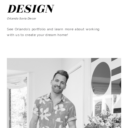
DESIGN
Orlando Soria Decor
See Orlando’s portfolio and learn more about working
with us to create your dream home!