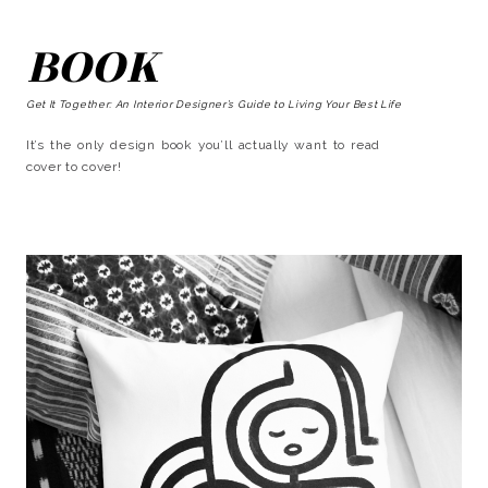
BOOK
Get It Together: An Interior Designer’s Guide to Living Your Best Life
It’s the only design book you’ll actually want to read
cover to cover!