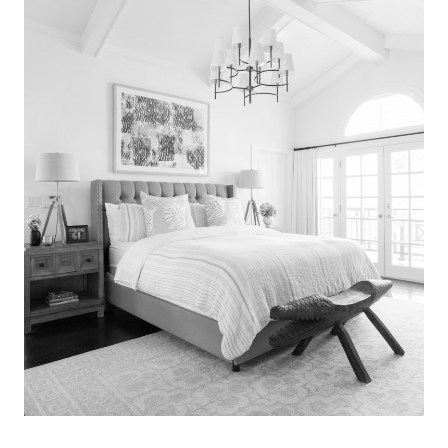
Search
for:
SEARCH