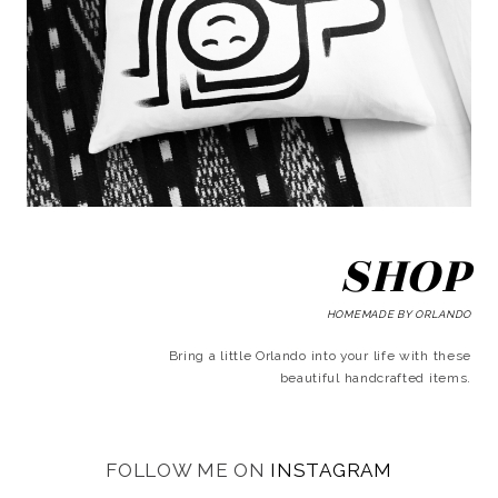
SHOP
HOMEMADE BY ORLANDO
Bring a little Orlando into your life with these
beautiful handcrafted items.
FOLLOW ME ON
INSTAGRAM