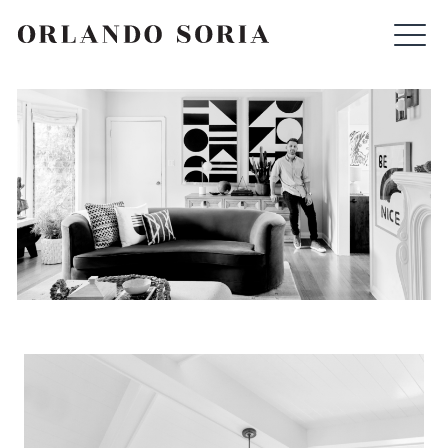
Skip
ORLANDO SORIA
to
content