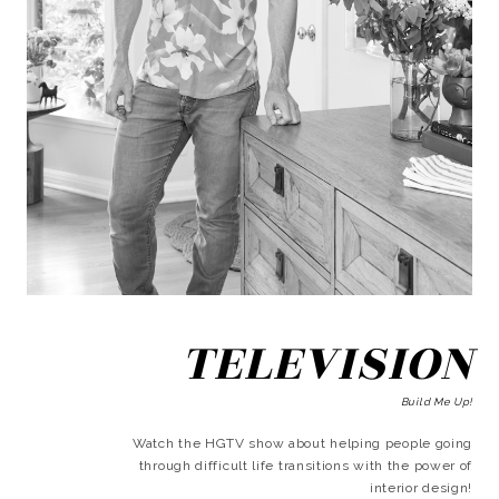
TELEVISION
Build Me Up!
Watch the HGTV show about helping people going
through difficult life transitions with the power of
interior design!