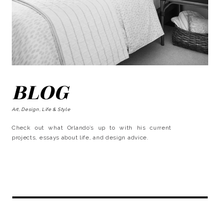
BLOG
Art, Design, Life & Style
Check out what Orlando’s up to with his current
projects, essays about life, and design advice.