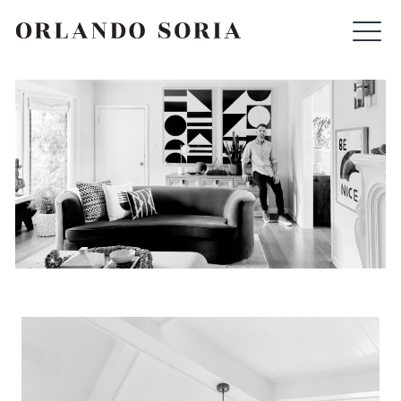
Skip
ORLANDO SORIA
to
content