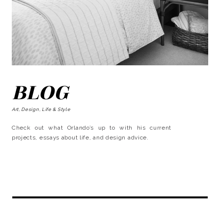
BLOG
Art, Design, Life & Style
Check out what Orlando’s up to with his current
projects, essays about life, and design advice.