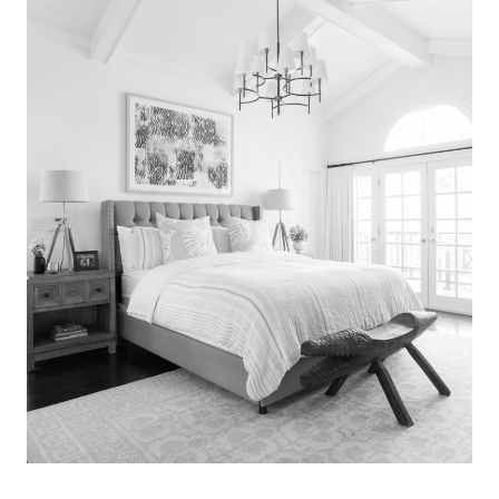
Search
for:
SEARCH