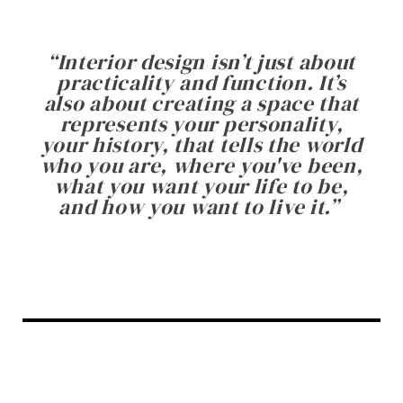
“
Interior design isn’t just about
practicality and function. It’s
also about creating a space that
represents your personality,
your history, that tells the world
who you are, where you've been,
what you want your life to be,
and how you want to live it.
”