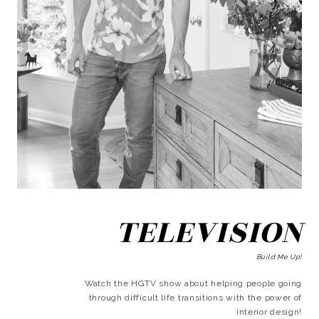
TELEVISION
Build Me Up!
Watch the HGTV show about helping people going
through difficult life transitions with the power of
interior design!