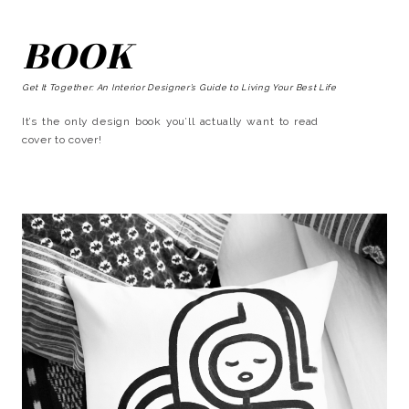
BOOK
Get It Together: An Interior Designer’s Guide to Living Your Best Life
It’s the only design book you’ll actually want to read
cover to cover!