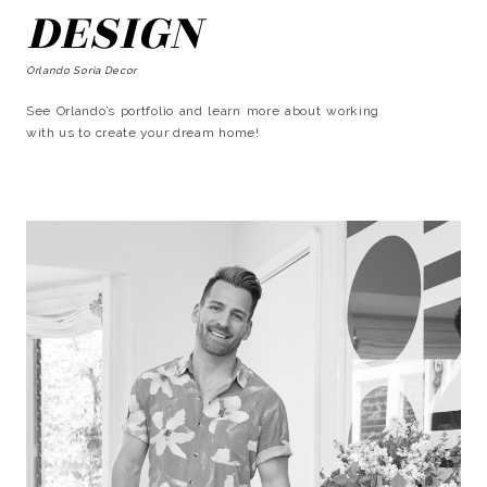
DESIGN
Orlando Soria Decor
See Orlando’s portfolio and learn more about working
with us to create your dream home!