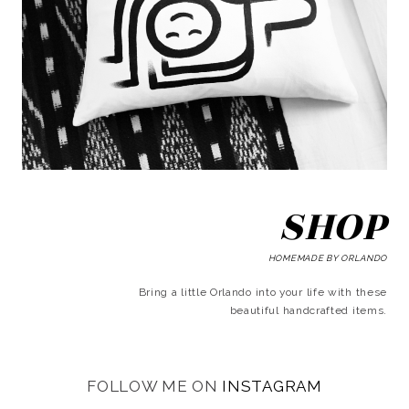
SHOP
HOMEMADE BY ORLANDO
Bring a little Orlando into your life with these
beautiful handcrafted items.
FOLLOW ME ON
INSTAGRAM