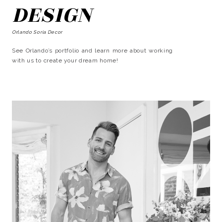
DESIGN
Orlando Soria Decor
See Orlando’s portfolio and learn more about working
with us to create your dream home!