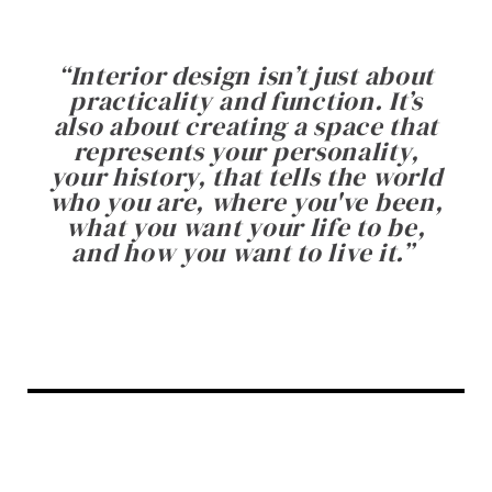
“
Interior design isn’t just about
practicality and function. It’s
also about creating a space that
represents your personality,
your history, that tells the world
who you are, where you've been,
what you want your life to be,
and how you want to live it.
”