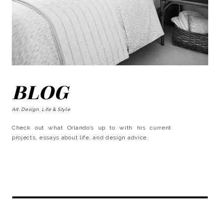
BLOG
Art, Design, Life & Style
Check out what Orlando’s up to with his current
projects, essays about life, and design advice.