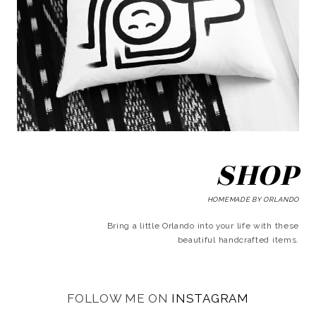
SHOP
HOMEMADE BY ORLANDO
Bring a little Orlando into your life with these
beautiful handcrafted items.
FOLLOW ME ON
INSTAGRAM