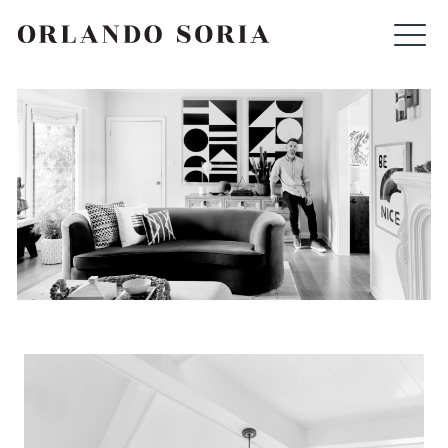
Skip
ORLANDO SORIA
to
content