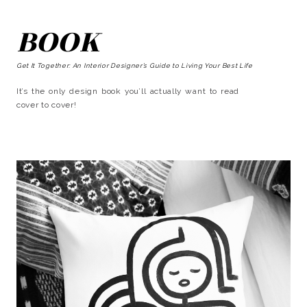
BOOK
Get It Together: An Interior Designer’s Guide to Living Your Best Life
It’s the only design book you’ll actually want to read
cover to cover!