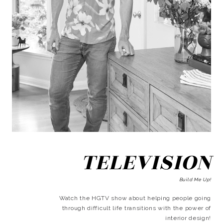
TELEVISION
Build Me Up!
Watch the HGTV show about helping people going
through difficult life transitions with the power of
interior design!