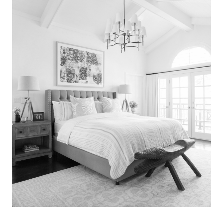
Search
for:
SEARCH